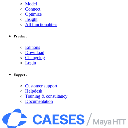
Model
Connect
Optimize
Insight
All functionalities
Product
Editions
Download
Changelog
Login
Support
Customer support
Helpdesk
Training & consultancy
Documentation