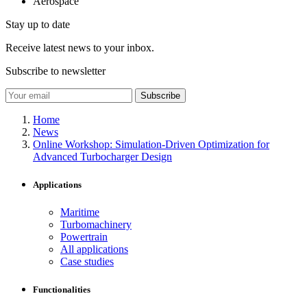
Aerospace
Stay up to date
Receive latest news to your inbox.
Subscribe to newsletter
Subscribe
Home
News
Online Workshop: Simulation-Driven Optimization for
Advanced Turbocharger Design
Applications
Maritime
Turbomachinery
Powertrain
All applications
Case studies
Functionalities