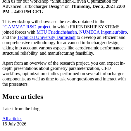
Join us for our workshop
“
Sim­u­la­tion-Driven Opti­miza­tion for
Advanced Tur­bocharger Design” on
Thursday, Dec 2, 2021 2:00
PM – 4:00 PM CET.
This workshop will showcase the results obtained in the
“
GAMMA” R&D project
, in which FRIEND­SHIP SYSTEMS
joined forces with
MTU Friedrichshafen
,
NUMECA Inge­nieur­büro
,
and the
Tech­ni­cal Uni­ver­sity Darm­stadt
to develop an effi­cient and
com­pre­hen­sive method­ol­ogy for advanced tur­bocharger design,
taking into account various aspects like aero­dy­namic per­for­mance,
struc­tural reli­a­bil­ity, and man­u­fac­tur­ing feasibility.
Apart from an overview of the research project, you can expect in-
depth pre­sen­ta­tions about geometry para­me­ter­i­za­tion, CFD
workflow, opti­miza­tion studies per­formed on several tur­bocharger
com­po­nents, as well as time to ask your ques­tions and interact with
the presenters.
More articles
Latest from the blog
All articles
15 July 2026