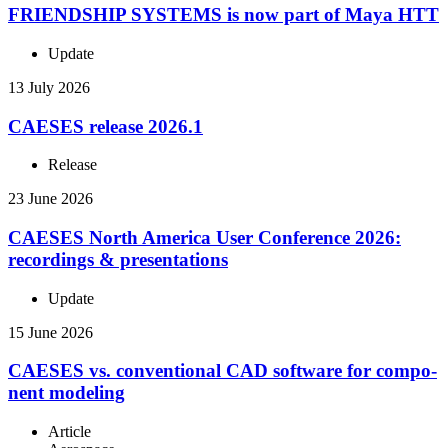
FRIEND­SHIP SYSTEMS is now part of Maya HTT
Update
13 July 2026
CAESES release 2026.1
Release
23 June 2026
CAESES North America User Con­fer­ence 2026:
record­ings & presentations
Update
15 June 2026
CAESES vs. con­ven­tional CAD software for com­po­
nent modeling
Article