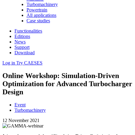
Turbomachinery
Powertrain
All applications
Case studies
Functionalities
Editions
News
Support
Download
Log in
Try CAESES
Online Workshop: Sim­u­la­tion-Driven
Opti­miza­tion for Advanced Tur­bocharger
Design
Event
Turbomachinery
12 November 2021