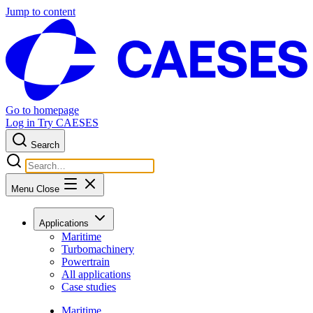
Jump to content
Go to homepage
Log in
Try CAESES
Search
Menu
Close
Applications
Maritime
Turbomachinery
Powertrain
All applications
Case studies
Maritime