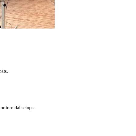
oats.
or toroidal setups.