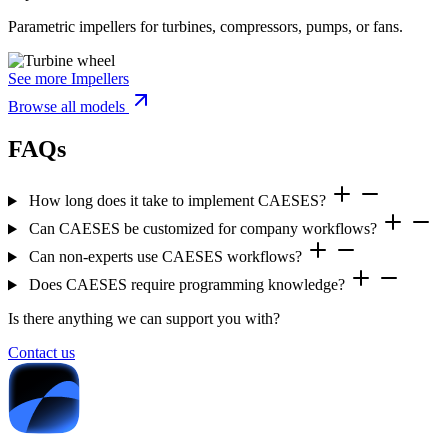
Parametric impellers for turbines, compressors, pumps, or fans.
See more Impellers
Browse all models
FAQs
How long does it take to implement CAESES?
Can CAESES be customized for company workflows?
Can non-experts use CAESES workflows?
Does CAESES require programming knowledge?
Is there anything we can support you with?
Contact us