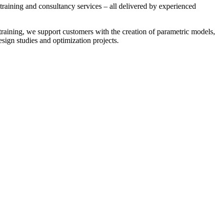
training and consultancy services – all delivered by experienced
 training, we support customers with the creation of parametric models,
sign studies and optimization projects.