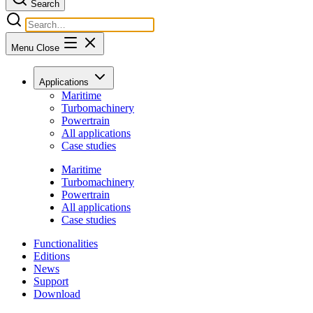
Search
Menu
Close
Applications
Maritime
Turbomachinery
Powertrain
All applications
Case studies
Maritime
Turbomachinery
Powertrain
All applications
Case studies
Functionalities
Editions
News
Support
Download