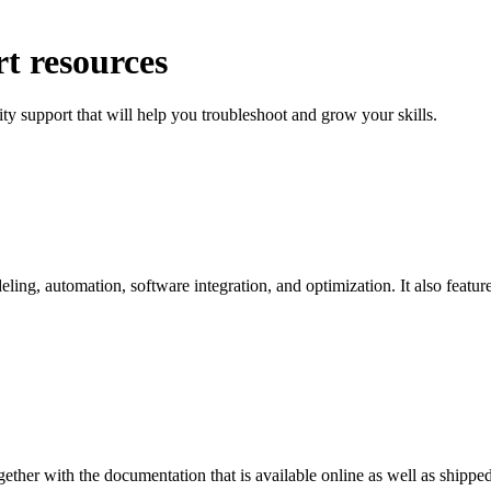
t resources
ty support that will help you troubleshoot and grow your skills.
g, automation, software integration, and optimization. It also features
ether with the documentation that is available online as well as shipp