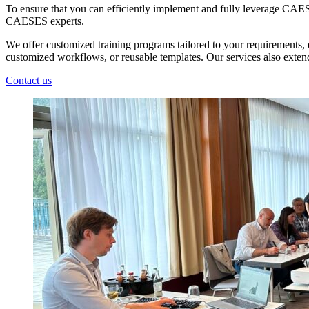
To ensure that you can efficiently implement and fully leverage CAESE
CAESES experts.
We offer customized training programs tailored to your requirements, e
customized workflows, or reusable templates. Our services also extend
Contact us