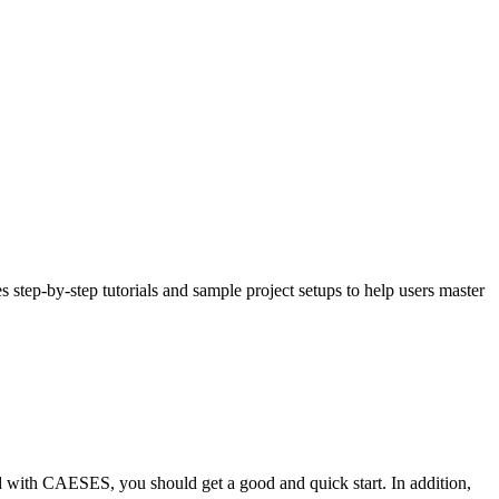
 step-by-step tutorials and sample project setups to help users master
ed with CAESES, you should get a good and quick start. In addition,