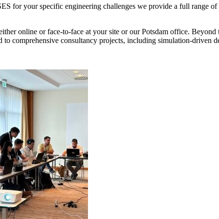
S for your specific engineering challenges we provide a full range of 
ither online or face-to-face at your site or our Potsdam office. Beyond
 to comprehensive consultancy projects, including simulation-driven de