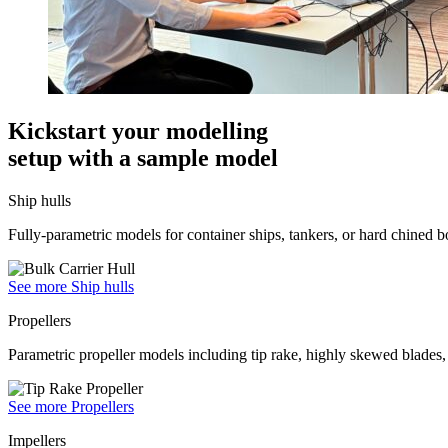
Kickstart your modelling
setup with a sample model
Ship hulls
Fully-parametric models for container ships, tankers, or hard chined b
See more Ship hulls
Propellers
Parametric propeller models including tip rake, highly skewed blades, 
See more Propellers
Impellers