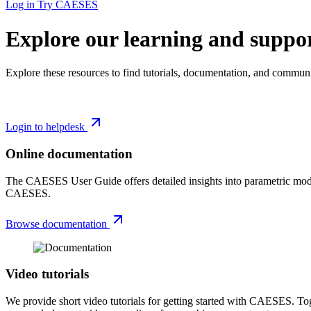
Log in
Try CAESES
Explore our learning and suppor
Explore these resources to find tutorials, documentation, and communi
Login to helpdesk
Online documentation
The CAESES User Guide offers detailed insights into parametric modelin
CAESES.
Browse documentation
Video tutorials
We provide short video tutorials for getting started with CAESES. Tog