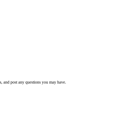
s, and post any questions you may have.