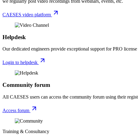
we regularly post video recordings from webinars, events, etc.
CAESES video platform
Helpdesk
Our dedicated engineers provide exceptional support for PRO license h
Login to helpdesk
Community forum
All CAESES users can access the community forum using their registe
Access forum
Training & Consultancy