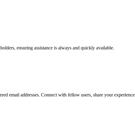
olders, ensuring assistance is always and quickly available.
red email addresses. Connect with fellow users, share your experience