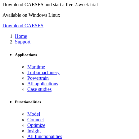
Download CAESES and start a free 2-week trial
Available on
Windows
Linux
Download CAESES
Home
Support
Applications
Maritime
Turbomachinery
Powertrain
All applications
Case studies
Functionalities
Model
Connect
Optimize
Insight
All functionalities