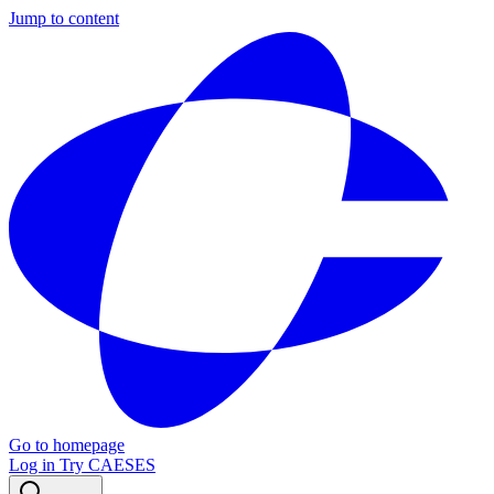
Jump to content
Go to homepage
Log in
Try CAESES