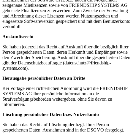
zeitgenaue Mietlizenzen sowie von FRIENDSHIP SYSTEMS AG
gehostete Floatlizenzen zu erwerben. Zum Zwecke der Verwaltung
und Abrechnung dieser Lizenzen werden Nutzungszeiten und
eingesetzte Softwareversion gespeichert und mit dem Benutzerkonto
verknüpft.
Auskunftsrecht
Sie haben jederzeit das Recht auf Auskunft über die bezüglich Ihrer
Person gespeicherten Daten, deren Herkunft und Empfänger sowie
den Zweck der Speicherung. Auskunft über die gespeicherten Daten
gibt der Datenschutzbeauftragte (datenschutz@friendship-
systems.com).
Herausgabe persönlicher Daten an Dritte
Bei Vorlage einer richterlichen Anordnung wird die FRIENDSHIP
SYSTEMS AG Ihre persönliche Information an die
Strafverfolgungsbehörden weitergeben, ohne Sie davon zu
informieren.
Löschung persönlicher Daten bzw. Nutzerkonto
Sie haben das Recht auf Löschung der bzgl. Ihrer Person
gespeicherten Daten. Ausnahmen sind in der DSGVO festgelegt.