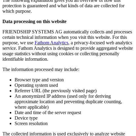
The following explanation gives you an overview of how this
protection is guaranteed and what kinds of data are collected for
which purpose.
Data processing on this website
FRIENDSHIP SYSTEMS AG automatically collects and processes
certain technical information when you visit this website. For this
purpose, we use
Fathom Analytics
, a privacy-focused web analytics
service. Fathom Analytics is designed to provide aggregated website
usage statistics without using cookies or collecting personally
identifiable information.
The information processed may include:
Browser type and version
Operating system used
Referrer URL (the previously visited page)
An anonymized IP address (used only for deriving
approximate location and preventing duplicate counting,
where applicable)
Date and time of the server request
Device type
Screen resolution
The collected information is used exclusively to analyze website