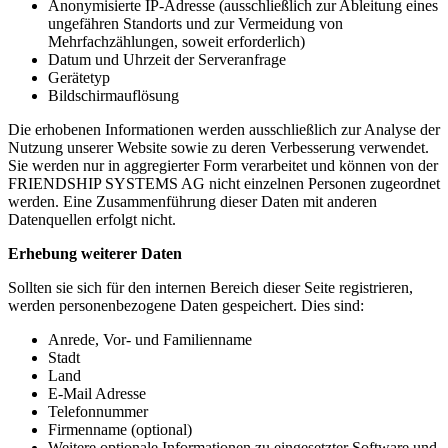
Anonymisierte IP-Adresse (ausschließlich zur Ableitung eines
ungefähren Standorts und zur Vermeidung von
Mehrfachzählungen, soweit erforderlich)
Datum und Uhrzeit der Serveranfrage
Gerätetyp
Bildschirmauflösung
Die erhobenen Informationen werden ausschließlich zur Analyse der
Nutzung unserer Website sowie zu deren Verbesserung verwendet.
Sie werden nur in aggregierter Form verarbeitet und können von der
FRIENDSHIP SYSTEMS AG nicht einzelnen Personen zugeordnet
werden. Eine Zusammenführung dieser Daten mit anderen
Datenquellen erfolgt nicht.
Erhebung weiterer Daten
Sollten sie sich für den internen Bereich dieser Seite registrieren,
werden personenbezogene Daten gespeichert. Dies sind:
Anrede, Vor- und Familienname
Stadt
Land
E-Mail Adresse
Telefonnummer
Firmenname (optional)
Weitere optionale Informationen zu eingesetzter Software und