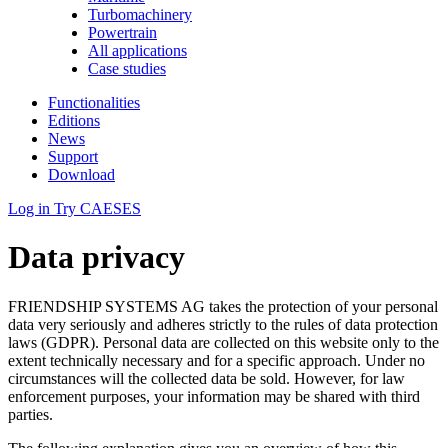
Turbomachinery
Powertrain
All applications
Case studies
Functionalities
Editions
News
Support
Download
Log in
Try CAESES
Data privacy
FRIENDSHIP SYSTEMS AG takes the protection of your personal
data very seriously and adheres strictly to the rules of data protection
laws (GDPR). Personal data are collected on this website only to the
extent technically necessary and for a specific approach. Under no
circumstances will the collected data be sold. However, for law
enforcement purposes, your information may be shared with third
parties.