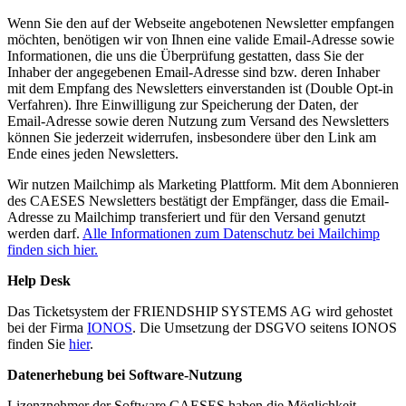
Wenn Sie den auf der Webseite angebotenen Newsletter empfangen
möchten, benötigen wir von Ihnen eine valide Email-Adresse sowie
Informationen, die uns die Überprüfung gestatten, dass Sie der
Inhaber der angegebenen Email-Adresse sind bzw. deren Inhaber
mit dem Empfang des Newsletters einverstanden ist (Double Opt-in
Verfahren). Ihre Einwilligung zur Speicherung der Daten, der
Email-Adresse sowie deren Nutzung zum Versand des Newsletters
können Sie jederzeit widerrufen, insbesondere über den Link am
Ende eines jeden Newsletters.
Wir nutzen Mailchimp als Marketing Plattform. Mit dem Abonnieren
des CAESES Newsletters bestätigt der Empfänger, dass die Email-
Adresse zu Mailchimp transferiert und für den Versand genutzt
werden darf.
Alle Informationen zum Datenschutz bei Mailchimp
finden sich hier.
Help Desk
Das Ticketsystem der FRIENDSHIP SYSTEMS AG wird gehostet
bei der Firma
IONOS
. Die Umsetzung der DSGVO seitens IONOS
finden Sie
hier
.
Datenerhebung bei Software-Nutzung
Lizenznehmer der Software CAESES haben die Möglichkeit