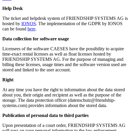
Help Desk
The ticket and helpdesk system of FRIENDSHIP SYSTEMS AG is
hosted by
IONOS
. The implementation of the GDPR by IONOS
can be found
here
.
Data collection for software usage
Licensees of the software CAESES have the possibility to acquire
time-exact rental licenses as well as float licenses hosted by
FRIENDSHIP SYSTEMS AG. For the purpose of managing and
billing these licenses, usage times and the software version used are
stored and linked to the user account.
Right
At any time you have the right to information about the data stored
about you, their origin and recipient as well as the purpose of the
storage. The data protection officer (datenschutz@friendship-
systems.com) provides information about the stored data.
Publication of personal data to third parties
Upon presentation of a court order, FRIENDSHIP SYSTEMS AG
will pass on your personal information to the law enforcement