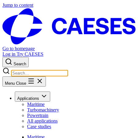
Jump to content
Go to homepage
Log in
Try CAESES
Search
Menu
Close
Applications
Maritime
Turbomachinery
Powertrain
All applications
Case studies
Maritime