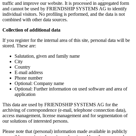
traffic and improve our website. It is processed in aggregated form
and cannot be used by FRIENDSHIP SYSTEMS AG to identify
individual visitors. No profiling is performed, and the data is not
combined with other data sources.
Collection of additional data
If you register for the internal area of this site, personal data will be
stored. These are:
Salutation, given and family name
City
Country
E-mail address
Phone number
Optional: Company name
Optional: Further information on used software and area of
application
This data are used by FRIENDSHIP SYSTEMS AG for the
archiving of correspondence (e-mail, telephone connection data),
access management, license management and for segmentation of
our solutions of interested persons.
Please note that (personal) information made available in publicly