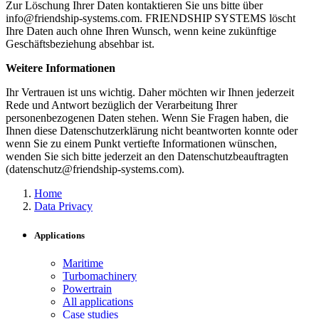
Zur Löschung Ihrer Daten kontaktieren Sie uns bitte über
info@friendship-systems.com. FRIENDSHIP SYSTEMS löscht
Ihre Daten auch ohne Ihren Wunsch, wenn keine zukünftige
Geschäftsbeziehung absehbar ist.
Weitere Informationen
Ihr Vertrauen ist uns wichtig. Daher möchten wir Ihnen jederzeit
Rede und Antwort bezüglich der Verarbeitung Ihrer
personenbezogenen Daten stehen. Wenn Sie Fragen haben, die
Ihnen diese Datenschutzerklärung nicht beantworten konnte oder
wenn Sie zu einem Punkt vertiefte Informationen wünschen,
wenden Sie sich bitte jederzeit an den Datenschutzbeauftragten
(datenschutz@friendship-systems.com).
Home
Data Privacy
Applications
Maritime
Turbomachinery
Powertrain
All applications
Case studies