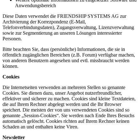
Anwendungsbereich
Diese Daten verwendet die FRIENDSHIP SYSTEMS AG zur
Archivierung der Korrezpondenz (E-Mail,
Telefonverbindungsdaten), Zugangsverwaltung, Lizenzverwaltung
sowie zur Segmentierung an unseren Lösungen interessierter
Personen.
Bitte beachten Sie, dass (persönliche) Informationen, die sie in
öffentlich zugänglichen Bereichen (z.B. Forum) verfügbar machen,
von anderen Benutzern angesehen und evtl. missbraucht werden
können.
Cookies
Die Internetseiten verwenden an mehreren Stellen so genannte
Cookies. Sie dienen dazu, unser Angebot nutzerfreundlicher,
effektiver und sicherer zu machen. Cookies sind kleine Textdateien,
die auf Ihrem Rechner abgelegt werden und die Ihr Browser
speichert. Die meisten der von uns verwendeten Cookies sind so
genannte „Session-Cookies“. Sie werden nach Ende Ihres Besuchs
automatisch gelöscht. Cookies richten auf Ihrem Rechner keinen
Schaden an und enthalten keine Viren.
Newsletter