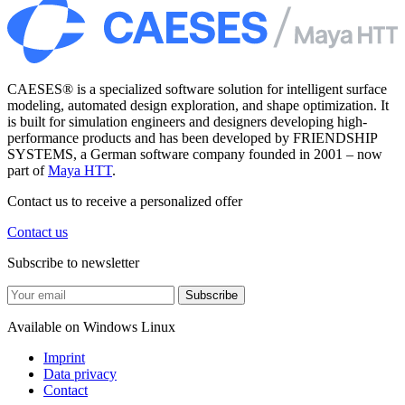
CAESES® is a specialized software solution for intelligent surface
modeling, automated design exploration, and shape optimization. It
is built for simulation engineers and designers developing high-
performance products and has been developed by FRIENDSHIP
SYSTEMS, a German software company founded in 2001 – now
part of
Maya HTT
.
Contact us to receive a personalized offer
Contact us
Subscribe to newsletter
Subscribe
Available on
Windows
Linux
Imprint
Data privacy
Contact