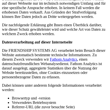
auf dieser Webseite nur im technisch notwendigen Umfang und für
eine spezifische Ansprache erhoben. In keinem Fall werden die
erhobenen Daten verkauft. Aus Gründen der Strafverfolgung
können Ihre Daten jedoch an Dritte weitergegeben werden.
Die nachfolgende Erklärung gibt Ihnen einen Überblick darüber,
wie dieser Schutz gewährleistet wird und welche Art von Daten zu
welchem Zweck erhoben werden.
Datenverarbeitung auf dieser Internetseite
Die FRIENDSHIP SYSTEMS AG verarbeitet beim Besuch dieser
Website automatisch bestimmte technische Informationen. Zu
diesem Zweck verwenden wir
Fathom Analytics
, einen
datenschutzfreundlichen Webanalysedienst. Fathom Analytics ist
darauf ausgelegt, aggregierte Statistiken über die Nutzung der
Website bereitzustellen, ohne Cookies einzusetzen oder
personenbezogene Daten zu erfassen.
Dabei können unter anderem folgende Informationen verarbeitet
werden:
Browsertyp und -version
Verwendetes Betriebssystem
Referrer-URL (die zuvor besuchte Seite)