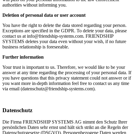
authorities without informing you.
Deletion of personal data or user account
You have the right to delete the data stored regarding your person.
Exceptions are specified in the GDPR. To delete your data, please
contact us at info@friendship-systems.com. FRIENDSHIP
SYSTEMS deletes your data even without your wish, if no future
business relationship is foreseeable.
Further information
Your trust is important to us. Therefore, we would like to be your
answer at any time regarding the processing of your personal data. If
you have questions that this privacy statement could not answer or if
you want more in-depth information feel free to contact us any time
via email (datenschutz@friendship-systems.com).
Datenschutz
Die Firma FRIENDSHIP SYSTEMS AG nimmt den Schutz Ihrer
persönlichen Daten sehr ernst und hält sich strikt an die Regeln der
Datenschutzgesetze (DSGVO). Personenbezogene Daten werden