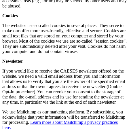
accessible areas (e.g., forum) may be viewed by other users and may
be abused.
Cookies
The websites use so-called cookies in several places. They serve to
make our offer more user-friendly, effective and secure. Cookies are
small text files that are stored on your computer and stored by your
browser. Most of the cookies we use are so-called “session cookies”.
They are automatically deleted after your visit. Cookies do not harm
your computer and do not contain viruses.
Newsletter
If you would like to receive the CAESES newsletter offered on the
website, we need a valid email address from you and information
that allows us to verify that you are the owner of the specified email
address or that the owner agrees to receive the newsletter (Double
Opt-In procedure). You can revoke your consent to the storage of
the data, the e-mail address and its use for sending the newsletter at
any time, in particular via the link at the end of each newsletter.
We use Mailchimp as our marketing platform. By subscribing, you
acknowledge that your information will be transferred to Mailchimp
for processing.
Learn more about Mailchimp’s privacy practices
here.