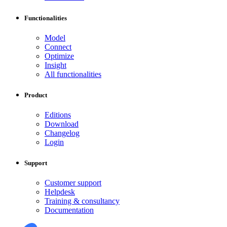
Functionalities
Model
Connect
Optimize
Insight
All functionalities
Product
Editions
Download
Changelog
Login
Support
Customer support
Helpdesk
Training & consultancy
Documentation