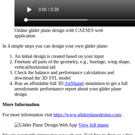
Online glider plane design with CAESES web
application
In 4 simple steps you can design your own glider plane:
An initial design is created based on your input
Finetune all parts of the geometry, e.g., fuselage, wing shape,
vertical/​horizontal tail
Check the balance and per­for­mance cal­cu­la­tions and
download the 3D STL model
Run an afford­able full 3D
Air­Shaper
sim­u­la­tion to get a full
aero­dy­namic per­for­mance report about your glider plane
design
More Infor­ma­tion
For more infor­ma­tion visit
https://www.gliderplanedesign.com/
.
View full image