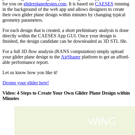
for you on
gliderplanedesign.com
. It is based on
CAESES
running
in the back­ground of the web app and allows design­ers to create
their own glider plane design within minutes by changing typical
geometry parameters.
For each design that is created, a short pre­lim­i­nary analysis is done
directly within the CAESES App GUI. Once your design is
finished, the design can­di­date can be down­loaded as 3D STL file.
For a full 3D flow analysis (RANS com­pu­ta­tion) simply upload
your glider plane design to the
Air­Shaper
platform to get an afford­
able per­for­mance report.
Let us know how you like it!
Design your glider here!
Video: 4 Steps to Create Your Own Glider Plane Design within
Minutes