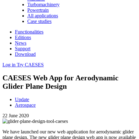
Turbomachinery
Powertrain
All applications
Case studies
Functionalities
Editions
News
Support
Download
Log in
Try CAESES
CAESES Web App for Aero­dy­namic
Glider Plane Design
Update
Aerospace
22 June 2020
We have launched our new web appli­ca­tion for aero­dy­namic glider
plane design. The new glider plane design web app is now avail­able