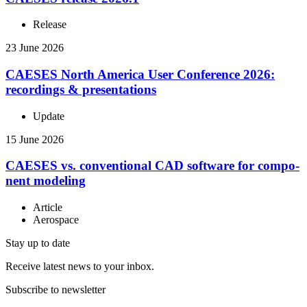
Release
23 June 2026
CAESES North America User Con­fer­ence 2026:
record­ings & presentations
Update
15 June 2026
CAESES vs. con­ven­tional CAD software for com­po­
nent modeling
Article
Aerospace
Stay up to date
Receive latest news to your inbox.
Subscribe to newsletter