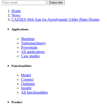
Subscribe
Home
News
CAESES Web App for Aerodynamic Glider Plane Design
Applications
Maritime
Turbomachinery
Powertrain
All applications
Case studies
Functionalities
Model
Connect
Optimize
Insight
All functionalities
Product