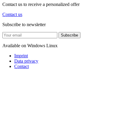
Contact us to receive a personalized offer
Contact us
Subscribe to newsletter
Subscribe
Available on
Windows
Linux
Imprint
Data privacy
Contact