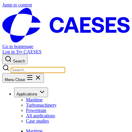
Jump to content
Go to homepage
Log in
Try CAESES
Search
Menu
Close
Applications
Maritime
Turbomachinery
Powertrain
All applications
Case studies
Maritime