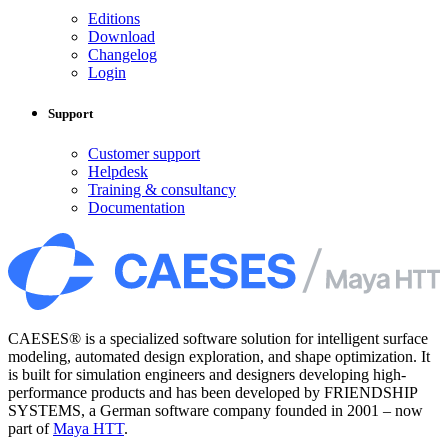
Editions
Download
Changelog
Login
Support
Customer support
Helpdesk
Training & consultancy
Documentation
CAESES® is a specialized software solution for intelligent surface
modeling, automated design exploration, and shape optimization. It
is built for simulation engineers and designers developing high-
performance products and has been developed by FRIENDSHIP
SYSTEMS, a German software company founded in 2001 – now
part of
Maya HTT
.