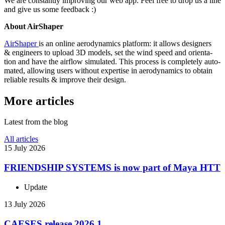
We are con­stantly improv­ing our web app. Feel free to drop us a line
and give us some feedback :)
About Air­Shaper
Air­Shaper
is an online aero­dy­nam­ics platform: it allows design­ers
& engi­neers to upload 3D models, set the wind speed and ori­en­ta­
tion and have the airflow sim­u­lated. This process is com­pletely auto­
mated, allowing users without exper­tise in aero­dy­nam­ics to obtain
reliable results & improve their design.
More articles
Latest from the blog
All articles
15 July 2026
FRIEND­SHIP SYSTEMS is now part of Maya HTT
Update
13 July 2026
CAESES release 2026.1