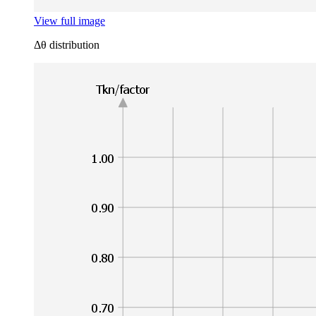
View full image
Δθ distribution