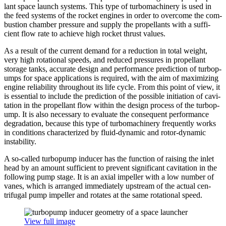
lant space launch systems. This type of tur­bo­ma­chin­ery is used in
the feed systems of the rocket engines in order to overcome the com­
bus­tion chamber pressure and supply the pro­pel­lants with a suf­fi­
cient flow rate to achieve high rocket thrust values.
As a result of the current demand for a reduc­tion in total weight,
very high rota­tional speeds, and reduced pres­sures in pro­pel­lant
storage tanks, accurate design and per­for­mance pre­dic­tion of tur­bop­
umps for space appli­ca­tions is required, with the aim of max­i­miz­ing
engine reli­a­bil­ity through­out its life cycle. From this point of view, it
is essen­tial to include the pre­dic­tion of the possible ini­ti­a­tion of cav­i­
ta­tion in the pro­pel­lant flow within the design process of the tur­bop­
ump. It is also nec­es­sary to evaluate the con­se­quent per­for­mance
degra­da­tion, because this type of tur­bo­ma­chin­ery fre­quently works
in con­di­tions char­ac­ter­ized by fluid-dynamic and rotor-dynamic
instability.
A so-called tur­bop­ump inducer has the function of raising the inlet
head by an amount suf­fi­cient to prevent sig­nif­i­cant cav­i­ta­tion in the
fol­low­ing pump stage. It is an axial impeller with a low number of
vanes, which is arranged imme­di­ately upstream of the actual cen­
trifu­gal pump impeller and rotates at the same rota­tional speed.
View full image