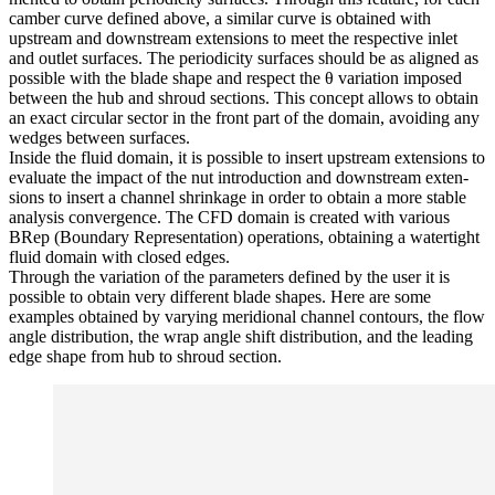
camber curve defined above, a similar curve is obtained with
upstream and down­stream exten­sions to meet the respec­tive inlet
and outlet surfaces. The peri­od­ic­ity surfaces should be as aligned as
possible with the blade shape and respect the θ vari­a­tion imposed
between the hub and shroud sections. This concept allows to obtain
an exact circular sector in the front part of the domain, avoiding any
wedges between surfaces.
Inside the fluid domain, it is possible to insert upstream exten­sions to
evaluate the impact of the nut intro­duc­tion and down­stream exten­
sions to insert a channel shrink­age in order to obtain a more stable
analysis con­ver­gence. The CFD domain is created with various
BRep (Boundary Rep­re­sen­ta­tion) oper­a­tions, obtain­ing a water­tight
fluid domain with closed edges.
Through the vari­a­tion of the para­me­ters defined by the user it is
possible to obtain very dif­fer­ent blade shapes. Here are some
examples obtained by varying merid­ional channel contours, the flow
angle dis­tri­b­u­tion, the wrap angle shift dis­tri­b­u­tion, and the leading
edge shape from hub to shroud section.