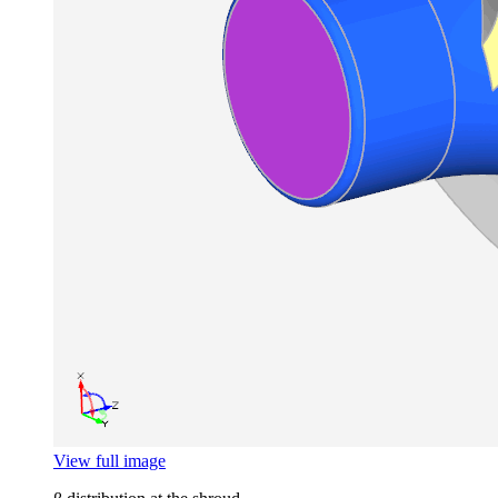
View full image