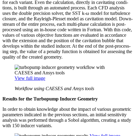
for each variant. Even the cal­cu­la­tion, directly in cav­i­tat­ing con­di­
tions, is built through an auto­mated process. Each CFD analysis
uses the double pre­ci­sion solver, the SST k‑ω model for tur­bu­lence
closure, and the Rayleigh-Plesset model as cav­i­ta­tion model. Down­
stream of the entire process, each multi-phase cal­cu­la­tion is post-
processed using an in-house code written in Fortran. With this code,
values of various objec­tive func­tions are eval­u­ated in accor­dance
with the exten­sion and the position of the cav­i­ta­tion bubble that
develops within the studied inducer. At the end of the post-pro­cess­
ing step, the value of a penalty function is obtained for assess­ing the
quality of the created geometry.
View full image
Workflow using CAESES and Ansys tools
Results for the Tur­bop­ump Inducer Geometry
In order to obtain knowl­edge about the impact of various geo­met­ric
para­me­ters indi­cated in the previous sections, an initial sen­si­tiv­ity
analysis was per­formed through a Sobol algo­rithm, creating a study
with 150 inducer variants.
View full image