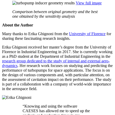
View full image
Comparison between original geometry and the best
one obtained by the sensitivity analysis
About the Author
Many thanks to Erika Ghignoni from the
Uni­ver­sity of Florence
for
sharing these fas­ci­nat­ing research insights.
Erika Ghignoni received her master’s degree from the Uni­ver­sity of
Florence in Indus­trial Engi­neer­ing in 2017. She is cur­rently working
as a PhD student at the Depart­ment of Indus­trial Engi­neer­ing in the
research group ded­i­cated to the study of internal and external aero­
dy­nam­ics
. Her research work focuses on studying and pre­dict­ing the
per­for­mance of tur­bop­umps for space appli­ca­tions. The focus is on
the design of various com­po­nents and, with par­tic­u­lar atten­tion, on
the assess­ment of cav­i­ta­tion impact on their per­for­mance. The study
is part of a col­lab­o­ra­tion with a company of world-wide impor­tance
in the aero­space field.
“
Knowing and using the software
CAESES has allowed me to speed up the