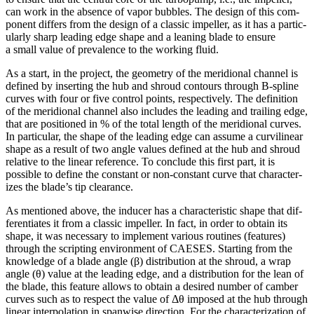
can work in the absence of vapor bubbles. The design of this com­
po­nent differs from the design of a classic impeller, as it has a par­tic­
u­larly sharp leading edge shape and a leaning blade to ensure
a small value of preva­lence to the working fluid.
As a start, in the project, the geometry of the merid­ional channel is
defined by insert­ing the hub and shroud contours through B‑spline
curves with four or five control points, respec­tively. The def­i­n­i­tion
of the merid­ional channel also includes the leading and trailing edge,
that are posi­tioned in % of the total length of the merid­ional curves.
In par­tic­u­lar, the shape of the leading edge can assume a curvi­lin­ear
shape as a result of two angle values defined at the hub and shroud
relative to the linear ref­er­ence. To conclude this first part, it is
possible to define the constant or non-constant curve that char­ac­ter­
izes the blade’s tip clearance.
As men­tioned above, the inducer has a char­ac­ter­is­tic shape that dif­
fer­en­ti­ates it from a classic impeller. In fact, in order to obtain its
shape, it was nec­es­sary to imple­ment various routines (features)
through the script­ing envi­ron­ment of CAESES. Starting from the
knowl­edge of a blade angle (β) dis­tri­b­u­tion at the shroud, a wrap
angle (θ) value at the leading edge, and a dis­tri­b­u­tion for the lean of
the blade, this feature allows to obtain a desired number of camber
curves such as to respect the value of Δθ imposed at the hub through
linear inter­po­la­tion in spanwise direc­tion. For the char­ac­ter­i­za­tion of