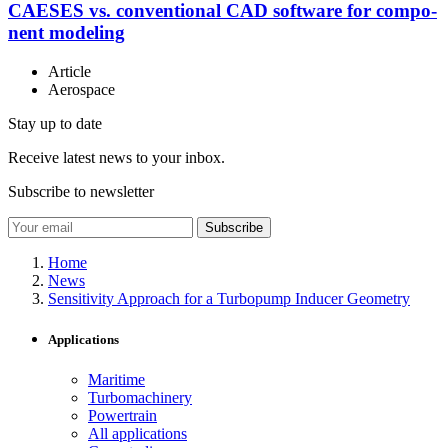
CAESES vs. con­ven­tional CAD software for com­po­
nent modeling
Article
Aerospace
Stay up to date
Receive latest news to your inbox.
Subscribe to newsletter
Subscribe
Home
News
Sensitivity Approach for a Turbopump Inducer Geometry
Applications
Maritime
Turbomachinery
Powertrain
All applications