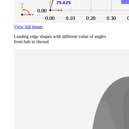
View full image
Leading edge shapes with different value of angles
from hub to shroud