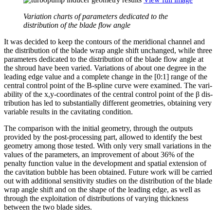
Variation charts of parameters dedicated to the
distribution of the blade flow angle
It was decided to keep the contours of the merid­ional channel and
the dis­tri­b­u­tion of the blade wrap angle shift unchanged, while three
para­me­ters ded­i­cated to the dis­tri­b­u­tion of the blade flow angle at
the shroud have been varied. Vari­a­tions of about one degree in the
leading edge value and a complete change in the [0:1] range of the
central control point of the B‑spline curve were examined. The vari­
abil­ity of the x,y‑coordinates of the central control point of the β dis­
tri­b­u­tion has led to sub­stan­tially dif­fer­ent geome­tries, obtain­ing very
variable results in the cav­i­tat­ing condition.
The com­par­i­son with the initial geometry, through the outputs
provided by the post-pro­cess­ing part, allowed to identify the best
geometry among those tested. With only very small vari­a­tions in the
values of the para­me­ters, an improve­ment of about 36% of the
penalty function value in the devel­op­ment and spatial exten­sion of
the cav­i­ta­tion bubble has been obtained. Future work will be carried
out with addi­tional sen­si­tiv­ity studies on the dis­tri­b­u­tion of the blade
wrap angle shift and on the shape of the leading edge, as well as
through the exploita­tion of dis­tri­b­u­tions of varying thick­ness
between the two blade sides.