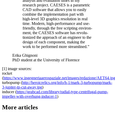
analysis and eval­u­a­tion times in my
research project. CAESES is a para­met­ric
CAD software that allows you to easily
combine the imple­men­ta­tion part with
high-level 3D graphics res­o­lu­tion in real
time. Modern, high-per­for­mance and use-
friendly, through the free script­ing envi­ron­
ment, the CAESES software has rev­o­lu­
tion­ized the approach of an engineer to the
design of each com­po­nent, making the
work to be per­formed more streamlined.”
Erika Ghignoni
PhD student at the University of Florence
[1] image sources:
rocket
(
https://www.ingegneriaaerospaziale.net/images/redazione/AET64.jp
tur­bop­ump (
http://heroicrelics.org/info/h‑1/mark-3-turbopump/mark-
3-jupiter-tp-cut-away.jpg
)
inducer (
https://grabcad.com/library/radial-type-centrifugal-pump-
impeller-with-overhung-inducer‑1
)
More articles