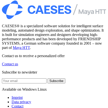
CAESES® is a specialized software solution for intelligent surface
modeling, automated design exploration, and shape optimization. It
is built for simulation engineers and designers developing high-
performance products and has been developed by FRIENDSHIP
SYSTEMS, a German software company founded in 2001 – now
part of
Maya HTT
.
Contact us to receive a personalized offer
Contact us
Subscribe to newsletter
Subscribe
Available on
Windows
Linux
Imprint
Data privacy
Contact