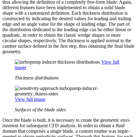
thus allowing the def­i­n­i­tion of a com­pletely free-form blade. Again,
dif­fer­ent features have been imple­mented to obtain a solid blade
shape with a cus­tomized def­i­n­i­tion. Each thick­ness dis­tri­b­u­tion is
con­structed by indi­cat­ing the desired values for leading and trailing
edge and an angle value for the shape of leading edge. The part of
the dis­tri­b­u­tion ded­i­cated to the leading edge can be either linear or
qua­dratic, in order to obtain the classic wedge shapes or more
circular shapes, respec­tively. The thick­ness is applied normal to the
camber surface defined in the first step, thus obtain­ing the final blade
geometry.
View full
image
Thickness distributions
View full image
Surfaces of the blade sides
Once the blade is built, it is nec­es­sary to create the geo­met­ric envi­
ron­ment for sub­se­quent CFD analysis. In order to obtain a fluid
domain that com­prises a single blade, a custom routine was imple­
mented to obtain peri­od­ic­ity surfaces. Through this feature, for each