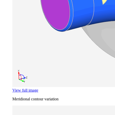
View full image
Meridional contour variation