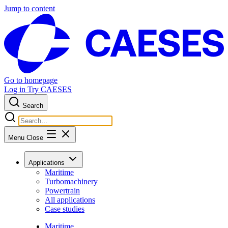
Jump to content
Go to homepage
Log in
Try CAESES
Search
Menu
Close
Applications
Maritime
Turbomachinery
Powertrain
All applications
Case studies
Maritime