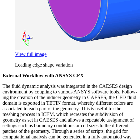
View full image
Leading edge shape variation
External Workflow with ANSYS CFX
The fluid dynamic analysis was inte­grated in the CAESES design
envi­ron­ment by coupling to various ANSYS software tools. Fol­low­
ing the creation of the inducer geometry in CAESES, the CFD fluid
domain is exported in TETIN format, whereby dif­fer­ent colors are
asso­ci­ated to each part of the geometry. This is useful for the
meshing process in ICEM, which recre­ates the sub­di­vi­sion of
geometry as set in CAESES and allows a repeat­able assign­ment of
settings such as boundary con­di­tions or cell sizes to the dif­fer­ent
patches of the geometry. Through a series of scripts, the grid for
com­pu­ta­tional analysis can be gen­er­ated in a fully auto­mated way