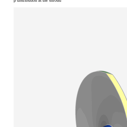
β distribution at the shroud