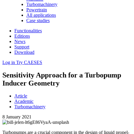
Turbomachinery
Powertrain
All applications
Case studies
Functionalities
Editions
News
Support
Download
Log in
Try CAESES
Sen­si­tiv­ity Approach for a Tur­bop­ump
Inducer Geometry
Article
Academic
Turbomachinery
8 January 2021
Tur­bop­umps are a crucial com­po­nent in the design of liquid pro­pel­