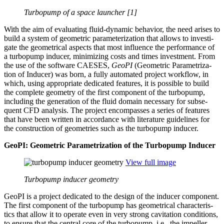
Turbopump of a space launcher [1]
With the aim of eval­u­at­ing fluid-dynamic behavior, the need arises to
build a system of geo­met­ric para­me­ter­i­za­tion that allows to inves­ti­
gate the geo­met­ri­cal aspects that most influ­ence the per­for­mance of
a tur­bop­ump inducer, min­i­miz­ing costs and times invest­ment. From
the use of the software CAESES,
GeoPI
(Geo­met­ric Param­e­triza­
tion of Inducer) was born, a fully auto­mated project workflow, in
which, using appro­pri­ate ded­i­cated features, it is possible to build
the complete geometry of the first com­po­nent of the tur­bop­ump,
includ­ing the gen­er­a­tion of the fluid domain nec­es­sary for sub­se­
quent CFD analysis. The project encom­passes a series of features
that have been written in accor­dance with lit­er­a­ture guide­lines for
the con­struc­tion of geome­tries such as the tur­bop­ump inducer.
GeoPI: Geo­met­ric Param­e­triza­tion of the Tur­bop­ump Inducer
View full image
Turbopump inducer geometry
GeoPI is a project ded­i­cated to the design of the inducer com­po­nent.
The first com­po­nent of the tur­bop­ump has geo­met­ri­cal char­ac­ter­is­
tics that allow it to operate even in very strong cav­i­ta­tion con­di­tions,
to ensure that the central core of the tur­bop­ump, i.e., the impeller,