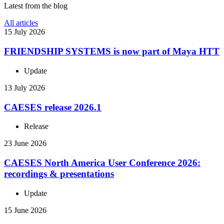
Latest from the blog
All articles
15 July 2026
FRIEND­SHIP SYSTEMS is now part of Maya HTT
Update
13 July 2026
CAESES release 2026.1
Release
23 June 2026
CAESES North America User Con­fer­ence 2026:
record­ings & presentations
Update
15 June 2026