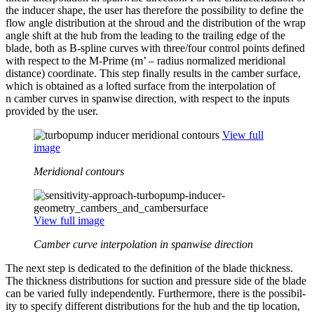
the inducer shape, the user has there­fore the pos­si­bil­ity to define the
flow angle dis­tri­b­u­tion at the shroud and the dis­tri­b­u­tion of the wrap
angle shift at the hub from the leading to the trailing edge of the
blade, both as B‑spline curves with three/​four control points defined
with respect to the M‑Prime (m’ – radius nor­mal­ized merid­ional
distance) coor­di­nate. This step finally results in the camber surface,
which is obtained as a lofted surface from the inter­po­la­tion of
n camber curves in spanwise direc­tion, with respect to the inputs
provided by the user.
View full
image
Meridional contours
View full image
Camber curve interpolation in spanwise direction
The next step is ded­i­cated to the def­i­n­i­tion of the blade thick­ness.
The thick­ness dis­tri­b­u­tions for suction and pressure side of the blade
can be varied fully inde­pen­dently. Fur­ther­more, there is the pos­si­bil­
ity to specify dif­fer­ent dis­tri­b­u­tions for the hub and the tip location,