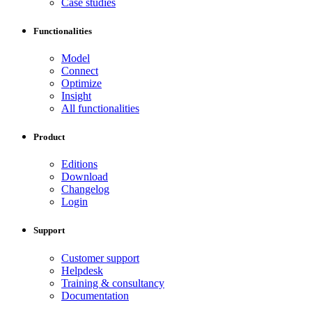
Case studies
Functionalities
Model
Connect
Optimize
Insight
All functionalities
Product
Editions
Download
Changelog
Login
Support
Customer support
Helpdesk
Training & consultancy
Documentation