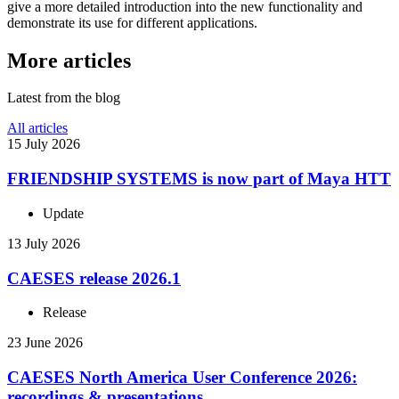
give a more detailed intro­duc­tion into the new func­tion­al­ity and
demon­strate its use for dif­fer­ent applications.
More articles
Latest from the blog
All articles
15 July 2026
FRIEND­SHIP SYSTEMS is now part of Maya HTT
Update
13 July 2026
CAESES release 2026.1
Release
23 June 2026
CAESES North America User Con­fer­ence 2026:
record­ings & presentations