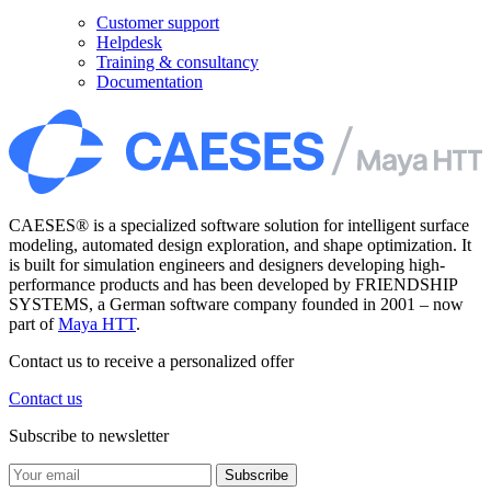
Customer support
Helpdesk
Training & consultancy
Documentation
CAESES® is a specialized software solution for intelligent surface
modeling, automated design exploration, and shape optimization. It
is built for simulation engineers and designers developing high-
performance products and has been developed by FRIENDSHIP
SYSTEMS, a German software company founded in 2001 – now
part of
Maya HTT
.
Contact us to receive a personalized offer
Contact us
Subscribe to newsletter
Subscribe