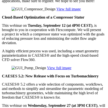
appli­ca­tions, make sure to register. We hope to see you there!
View full image
Cloud-Based Opti­miza­tion of a Com­pres­sor Stator
This webinar on
Tuesday, Sep­tem­ber 12 (at 4PM CEST)
, is
brought to you in coop­er­a­tion with Flex­com­pute. We will present
a project in which a com­pres­sor stator was opti­mized with the goals
of reducing pressure loss and min­i­miz­ing the outlet flow angle
deviation.
A highly effi­cient process was used, includ­ing a smart geometry
para­me­ter­i­za­tion in CAESES® and the high-speed cloud-based
CFD solver Flow360.
View full image
CAESES 5.2: New Release with Focus on Turbomachinery
CAESES® 5.2 offers a wide selec­tion of com­po­nents, work­flows,
and methods to simplify and stream­line the para­met­ric modeling of
tur­bo­ma­chin­ery geome­tries, while main­tain­ing the high level of
freedom that CAESES® is known for.
This webinar on
Wednes­day, Sep­tem­ber 27 (at 3PM CEST)
, will