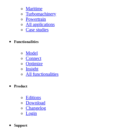
Maritime
Turbomachinery
Powertrain
All applications
Case studies
Functionalities
Model
Connect
Optimize
Insight
All functionalities
Product
Editions
Download
Changelog
Login
Support