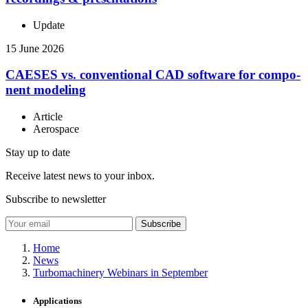
Update
15 June 2026
CAESES vs. con­ven­tional CAD software for com­po­
nent modeling
Article
Aerospace
Stay up to date
Receive latest news to your inbox.
Subscribe to newsletter
Subscribe
Home
News
Turbomachinery Webinars in September
Applications