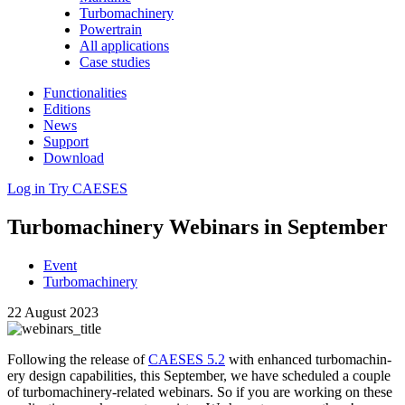
Turbomachinery
Powertrain
All applications
Case studies
Functionalities
Editions
News
Support
Download
Log in
Try CAESES
Tur­bo­ma­chin­ery Webinars in September
Event
Turbomachinery
22 August 2023
Fol­low­ing the release of
CAESES 5.2
with enhanced tur­bo­ma­chin­
ery design capa­bil­i­ties, this Sep­tem­ber, we have sched­uled a couple
of tur­bo­ma­chin­ery-related webinars. So if you are working on these