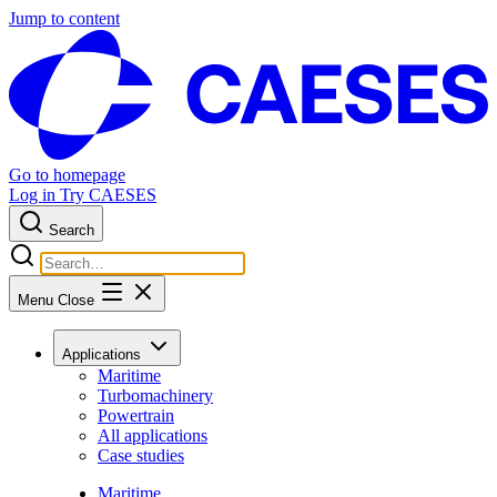
Jump to content
Go to homepage
Log in
Try CAESES
Search
Menu
Close
Applications
Maritime
Turbomachinery
Powertrain
All applications
Case studies
Maritime