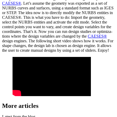
CAESES®
. Let’s assume the geometry was exported as a set of
NURBS curves and surfaces, using a standard format such as IGES
or STEP. The idea now is to directly modify the NURBS entities in
CAESES®. This is what you have to do: Import the geometry,
select the NURBS entities and activate the edit mode. Select the
control points you want to vary, and create design vari­ables for the
coor­di­nates. That’s it. Now you can run design studies or opti­miza­
tions where the design vari­ables are changed by the
CAESES®
design engines. The fol­low­ing short video shows how it works. For
shape changes, the design lab is chosen as design engine. It allows
the user to create manual designs by using a set of sliders. Enjoy!
More articles
Latest from the blog