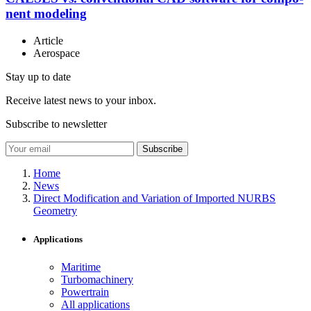
nent modeling
Article
Aerospace
Stay up to date
Receive latest news to your inbox.
Subscribe to newsletter
Subscribe
Home
News
Direct Modification and Variation of Imported NURBS
Geometry
Applications
Maritime
Turbomachinery
Powertrain
All applications