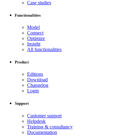
Case studies
Functionalities
Model
Connect
Optimize
Insight
All functionalities
Product
Editions
Download
Changelog
Login
Support
Customer support
Helpdesk
Training & consultancy
Documentation