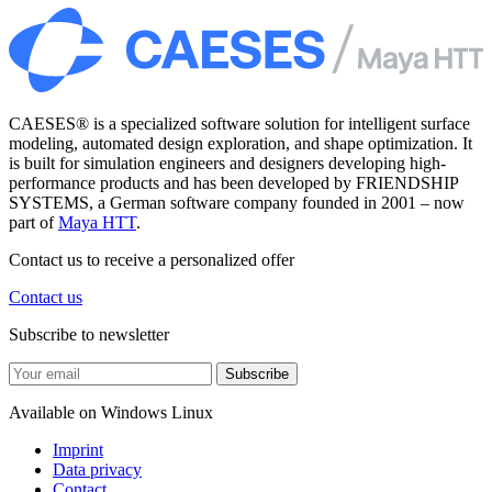
CAESES® is a specialized software solution for intelligent surface
modeling, automated design exploration, and shape optimization. It
is built for simulation engineers and designers developing high-
performance products and has been developed by FRIENDSHIP
SYSTEMS, a German software company founded in 2001 – now
part of
Maya HTT
.
Contact us to receive a personalized offer
Contact us
Subscribe to newsletter
Subscribe
Available on
Windows
Linux
Imprint
Data privacy
Contact