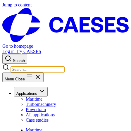
Jump to content
Go to homepage
Log in
Try CAESES
Search
Menu
Close
Applications
Maritime
Turbomachinery
Powertrain
All applications
Case studies
Maritime