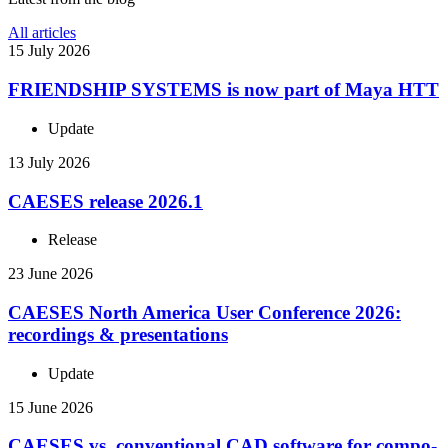
All articles
15 July 2026
FRIEND­SHIP SYSTEMS is now part of Maya HTT
Update
13 July 2026
CAESES release 2026.1
Release
23 June 2026
CAESES North America User Con­fer­ence 2026:
record­ings & presentations
Update
15 June 2026
CAESES vs. con­ven­tional CAD software for com­po­