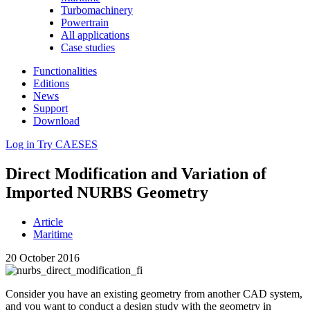
Turbomachinery
Powertrain
All applications
Case studies
Functionalities
Editions
News
Support
Download
Log in
Try CAESES
Direct Mod­i­fi­ca­tion and Vari­a­tion of
Imported NURBS Geometry
Article
Maritime
20 October 2016
Consider you have an existing geometry from another CAD system,
and you want to conduct a design study with the geometry in