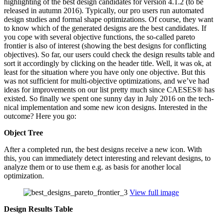
high­light­ing of the best design can­di­dates for version 4.1.2 (to be
released in autumn 2016). Typ­i­cally, our pro users run auto­mated
design studies and formal shape opti­miza­tions. Of course, they want
to know which of the gen­er­ated designs are the best can­di­dates. If
you cope with several objec­tive func­tions, the so-called pareto
frontier is also of interest (showing the best designs for con­flict­ing
objec­tives). So far, our users could check the design results table and
sort it accord­ingly by clicking on the header title. Well, it was ok, at
least for the sit­u­a­tion where you have only one objec­tive. But this
was not suf­fi­cient for multi-objec­tive opti­miza­tions, and we’ve had
ideas for improve­ments on our list pretty much since CAESES® has
existed. So finally we spent one sunny day in July 2016 on the tech­
ni­cal imple­men­ta­tion and some new icon designs. Inter­ested in the
outcome? Here you go:
Object Tree
After a com­pleted run, the best designs receive a new icon. With
this, you can imme­di­ately detect inter­est­ing and relevant designs, to
analyze them or to use them e.g. as basis for another local
optimization.
View full image
Design Results Table