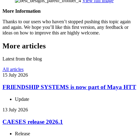
View full image
More Infor­ma­tion
Thanks to our users who haven’t stopped pushing this topic again
and again. We hope you’ll like this first version, any feedback or
ideas on how to improve this are highly welcome.
More articles
Latest from the blog
All articles
15 July 2026
FRIEND­SHIP SYSTEMS is now part of Maya HTT
Update
13 July 2026
CAESES release 2026.1
Release