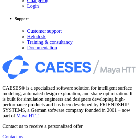
Changelog
Login
Support
Customer support
Helpdesk
Training & consultancy
Documentation
CAESES® is a specialized software solution for intelligent surface
modeling, automated design exploration, and shape optimization. It
is built for simulation engineers and designers developing high-
performance products and has been developed by FRIENDSHIP
SYSTEMS, a German software company founded in 2001 – now
part of
Maya HTT
.
Contact us to receive a personalized offer
Contact us