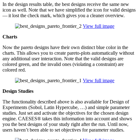
In the design results table, the best designs receive the same new
icon as well. Note that we have sim­pli­fied the icon for valid designs
— it lost the check mark, which gives you a cleaner overview.
View full image
Charts
Now the pareto designs have their own distinct blue color in the
charts. This allows you to create pareto-plots auto­mat­i­cally without
any addi­tional user inter­ac­tion. Note that the valid designs are
colored green, and the invalid ones (vio­lat­ing a con­straint) are
colored red.
View full image
Design Studies
The func­tion­al­ity described above is also avail­able for Design of
Exper­i­ments (Sobol, Latin Hyper­cube, …) and simple para­me­ter
studies. Just set and activate the objec­tives for the chosen design
engine. CAESES® takes this infor­ma­tion into account and shows
you the best designs of your study right after the run. Until now,
users haven’t been able to set objec­tives for para­me­ter studies.