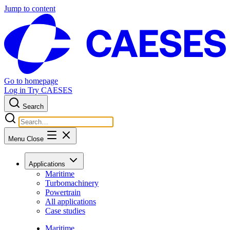
Jump to content
Go to homepage
Log in
Try CAESES
Search
Menu
Close
Applications
Maritime
Turbomachinery
Powertrain
All applications
Case studies
Maritime