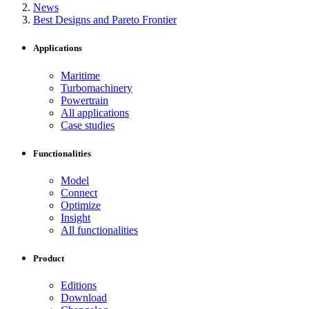
News
Best Designs and Pareto Frontier
Applications
Maritime
Turbomachinery
Powertrain
All applications
Case studies
Functionalities
Model
Connect
Optimize
Insight
All functionalities
Product
Editions
Download