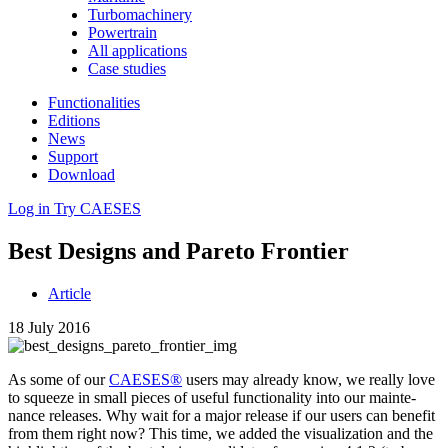
Turbomachinery
Powertrain
All applications
Case studies
Functionalities
Editions
News
Support
Download
Log in
Try CAESES
Best Designs and Pareto Frontier
Article
18 July 2016
As some of our
CAESES®
users may already know, we really love
to squeeze in small pieces of useful func­tion­al­ity into our main­te­
nance releases. Why wait for a major release if our users can benefit
from them right now? This time, we added the visu­al­iza­tion and the