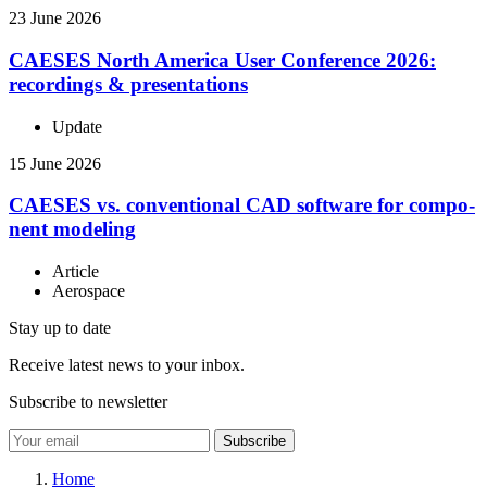
23 June 2026
CAESES North America User Con­fer­ence 2026:
record­ings & presentations
Update
15 June 2026
CAESES vs. con­ven­tional CAD software for com­po­
nent modeling
Article
Aerospace
Stay up to date
Receive latest news to your inbox.
Subscribe to newsletter
Subscribe
Home