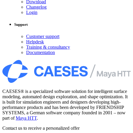
Download
Changelog
Login
Support
Customer support
Helpdesk
Training & consultancy
Documentation
CAESES® is a specialized software solution for intelligent surface
modeling, automated design exploration, and shape optimization. It
is built for simulation engineers and designers developing high-
performance products and has been developed by FRIENDSHIP
SYSTEMS, a German software company founded in 2001 – now
part of
Maya HTT
.
Contact us to receive a personalized offer