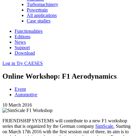
Turbomachinery
Powertrain
All applications
Case studies
Functionalities
Editions
News
Support
Download
Log in
Try CAESES
Online Workshop: F1 Aerodynamics
Event
Automotive
10 March 2016
FRIEND­SHIP SYSTEMS will con­tribute to a new F1 workshop
series that is orga­nized by the German company
SimScale.
Starting
on March 17th 2016 with the first session out of three, its aim is to