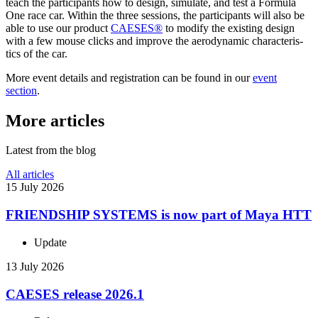
teach the par­tic­i­pants how to design, simulate, and test a Formula
One race car. Within the three sessions, the par­tic­i­pants will also be
able to use our product
CAESES®
to modify the existing design
with a few mouse clicks and improve the aero­dy­namic char­ac­ter­is­
tics of the car.
More event details and reg­is­tra­tion can be found in our
event
section
.
More articles
Latest from the blog
All articles
15 July 2026
FRIEND­SHIP SYSTEMS is now part of Maya HTT
Update
13 July 2026
CAESES release 2026.1