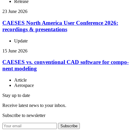
Release
23 June 2026
CAESES North America User Con­fer­ence 2026:
record­ings & presentations
Update
15 June 2026
CAESES vs. con­ven­tional CAD software for com­po­
nent modeling
Article
Aerospace
Stay up to date
Receive latest news to your inbox.
Subscribe to newsletter
Subscribe