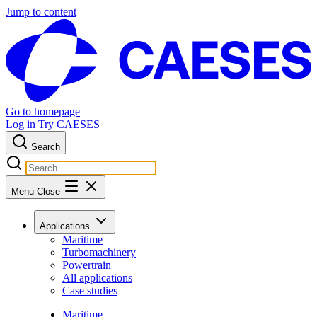
Jump to content
Go to homepage
Log in
Try CAESES
Search
Menu
Close
Applications
Maritime
Turbomachinery
Powertrain
All applications
Case studies
Maritime