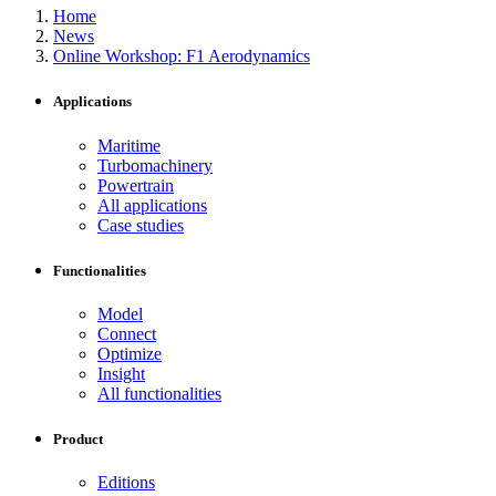
Home
News
Online Workshop: F1 Aerodynamics
Applications
Maritime
Turbomachinery
Powertrain
All applications
Case studies
Functionalities
Model
Connect
Optimize
Insight
All functionalities
Product
Editions