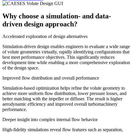
Why choose a simulation- and data-
driven design approach?
Accelerated exploration of design alternatives
Simulation-driven design enables engineers to evaluate a wide range
of volute geometries virtually, rapidly identifying configurations that
best meet performance objectives. This significantly reduces
development time while enabling a more comprehensive exploration
of the design space.
Improved flow distribution and overall performance
Simulation-based optimization helps refine the volute geometry to
achieve more uniform flow distribution, lower pressure losses, and
better matching with the impeller or diffuser. The result is higher
aerodynamic efficiency and improved overall turbomachinery
performance.
Deeper insight into complex internal flow behavior
High-fidelity simulations reveal flow features such as separation,