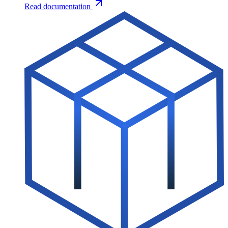
Read documentation