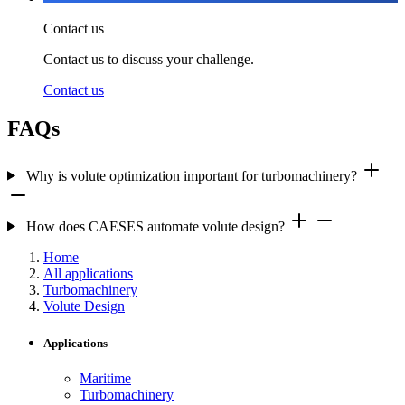
Contact us
Contact us to discuss your challenge.
Contact us
FAQs
Why is volute optimization important for turbomachinery?
How does CAESES automate volute design?
Home
All applications
Turbomachinery
Volute Design
Applications
Maritime
Turbomachinery