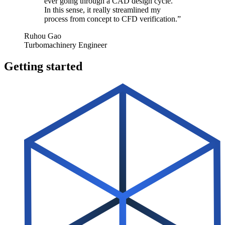
ever going through a CAD design cycle.
In this sense, it really stream­lined my
process from concept to CFD verification.”
Ruhou Gao
Turbomachinery Engineer
Getting started