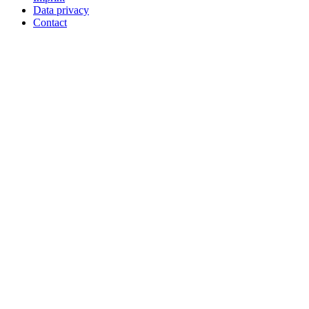
Data privacy
Contact