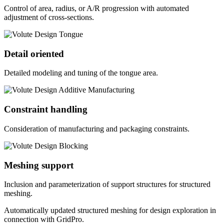
Control of area, radius, or A/R progression with automated
adjustment of cross-sections.
Detail oriented
Detailed modeling and tuning of the tongue area.
Constraint handling
Consideration of manufacturing and packaging constraints.
Meshing support
Inclusion and parameterization of support structures for structured
meshing.
Automatically updated structured meshing for design exploration in
connection with GridPro.