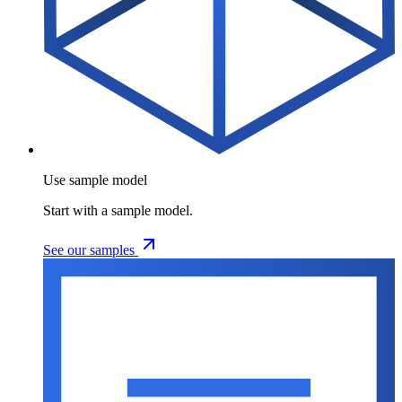
Use sample model
Start with a sample model.
See our samples