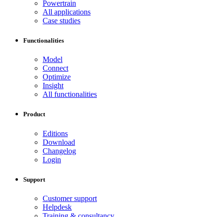
Powertrain
All applications
Case studies
Functionalities
Model
Connect
Optimize
Insight
All functionalities
Product
Editions
Download
Changelog
Login
Support
Customer support
Helpdesk
Training & consultancy