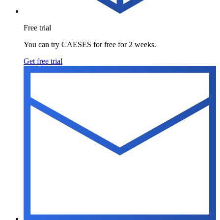
Free trial
You can try CAESES for free for 2 weeks.
Get free trial