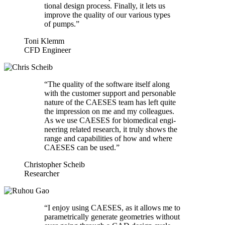
tional design process. Finally, it lets us
improve the quality of our various types
of pumps.”
Toni Klemm
CFD Engineer
“
The quality of the software itself along
with the customer support and per­son­able
nature of the CAESES team has left quite
the impres­sion on me and my col­leagues.
As we use CAESES for bio­med­ical engi­
neer­ing related research, it truly shows the
range and capa­bil­i­ties of how and where
CAESES can be used.”
Christopher Scheib
Researcher
“
I enjoy using CAESES, as it allows me to
para­met­ri­cally generate geome­tries without