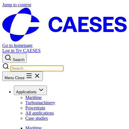
Jump to content
Go to homepage
Log in
Try CAESES
Search
Menu
Close
Applications
Maritime
Turbomachinery
Powertrain
All applications
Case studies
Maritime