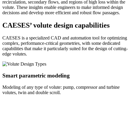
recirculation, secondary flows, and regions of high loss within the
volute. These insights enable engineers to make informed design
decisions and develop more efficient and robust flow passages.
CAESES’ volute design capabilities
CAESES is a specialized CAD and automation tool for optimizing
complex, performance-critical geometries, with some dedicated
capabilities that make it particularly suited for the design of cutting-
edge volutes.
Smart parametric modeling
Modeling of any type of volute: pump, compressor and turbine
volutes, twin and double scroll.