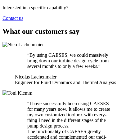
Interested in a specific capability?
Contact us
What our customers say
“
By using CAESES, we could mas­sively
bring down our turbine design cycle from
several months to only a few weeks.”
Nicolas Lachenmaier
Engineer for Fluid Dynamics and Thermal Analysis
“
I have suc­cess­fully been using CAESES
for many years now. It allows me to create
my own cus­tomized toolbox with every­
thing I need in the dif­fer­ent stages of the
pump design process.
The func­tion­al­ity of CAESES greatly
accel­er­ated and com­ple­mented our tra­di­