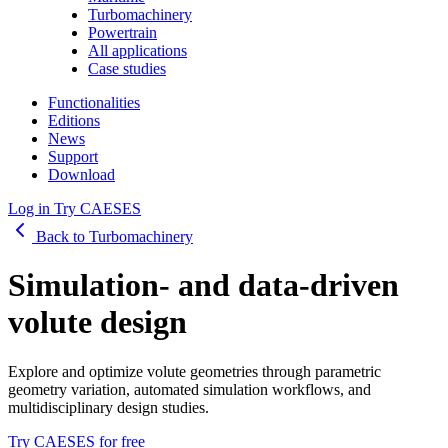
Turbomachinery
Powertrain
All applications
Case studies
Functionalities
Editions
News
Support
Download
Log in
Try CAESES
Back to Turbomachinery
Simulation- and data-driven
volute design
Explore and optimize volute geometries through parametric
geometry variation, automated simulation workflows, and
multidisciplinary design studies.
Try CAESES for free