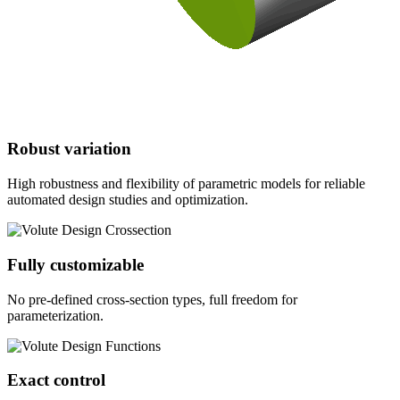
Robust variation
High robustness and flexibility of parametric models for reliable
automated design studies and optimization.
Fully customizable
No pre-defined cross-section types, full freedom for
parameterization.
Exact control