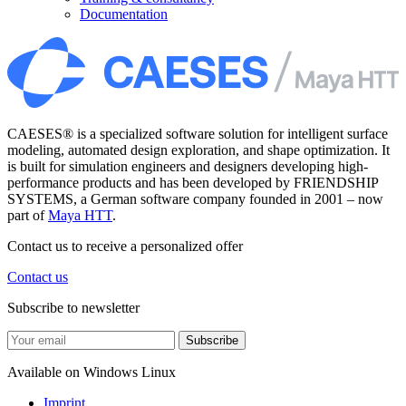
Documentation
CAESES® is a specialized software solution for intelligent surface
modeling, automated design exploration, and shape optimization. It
is built for simulation engineers and designers developing high-
performance products and has been developed by FRIENDSHIP
SYSTEMS, a German software company founded in 2001 – now
part of
Maya HTT
.
Contact us to receive a personalized offer
Contact us
Subscribe to newsletter
Subscribe
Available on
Windows
Linux
Imprint