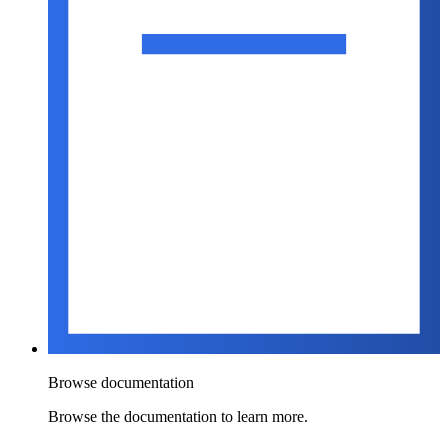
Browse documentation
Browse the documentation to learn more.