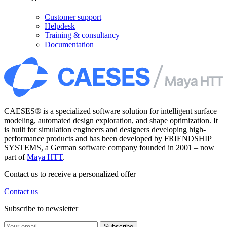
Customer support
Helpdesk
Training & consultancy
Documentation
CAESES® is a specialized software solution for intelligent surface
modeling, automated design exploration, and shape optimization. It
is built for simulation engineers and designers developing high-
performance products and has been developed by FRIENDSHIP
SYSTEMS, a German software company founded in 2001 – now
part of
Maya HTT
.
Contact us to receive a personalized offer
Contact us
Subscribe to newsletter
Subscribe