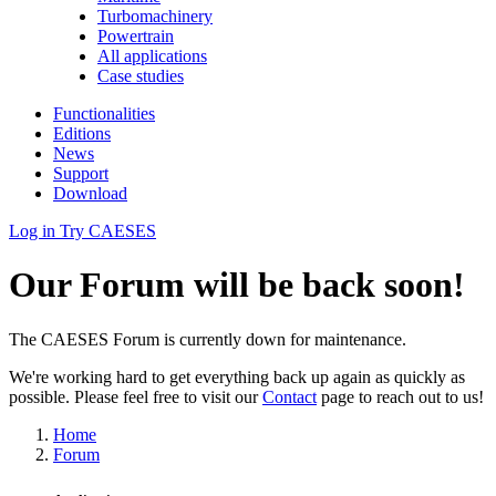
Turbomachinery
Powertrain
All applications
Case studies
Functionalities
Editions
News
Support
Download
Log in
Try CAESES
Our Forum will be back soon!
The CAESES Forum is currently down for maintenance.
We're working hard to get everything back up again as quickly as
possible. Please feel free to visit our
Contact
page to reach out to us!
Home
Forum