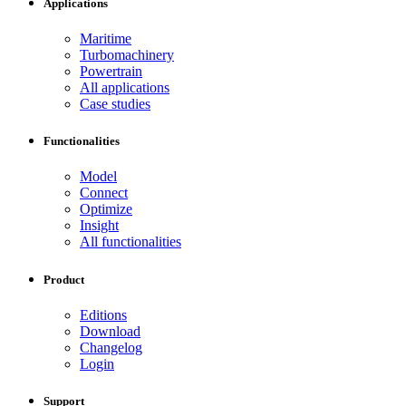
Applications
Maritime
Turbomachinery
Powertrain
All applications
Case studies
Functionalities
Model
Connect
Optimize
Insight
All functionalities
Product
Editions
Download
Changelog
Login
Support