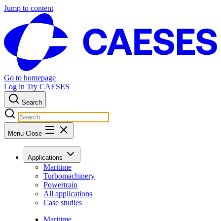
Jump to content
Go to homepage
Log in
Try CAESES
Search
Menu
Close
Applications
Maritime
Turbomachinery
Powertrain
All applications
Case studies
Maritime