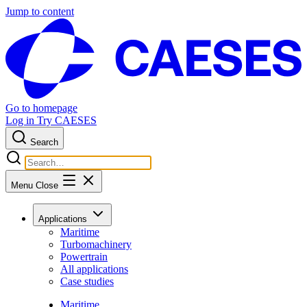
Jump to content
Go to homepage
Log in
Try CAESES
Search
Menu
Close
Applications
Maritime
Turbomachinery
Powertrain
All applications
Case studies
Maritime