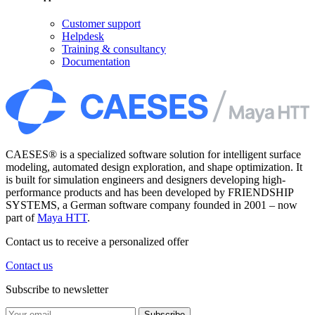
Customer support
Helpdesk
Training & consultancy
Documentation
CAESES® is a specialized software solution for intelligent surface
modeling, automated design exploration, and shape optimization. It
is built for simulation engineers and designers developing high-
performance products and has been developed by FRIENDSHIP
SYSTEMS, a German software company founded in 2001 – now
part of
Maya HTT
.
Contact us to receive a personalized offer
Contact us
Subscribe to newsletter
Subscribe