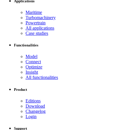
Applications
Maritime
Turbomachinery
Powertrain
All applications
Case studies
Functionalities
Model
Connect
Optimize
Insight
All functionalities
Product
Editions
Download
Changelog
Login
Support