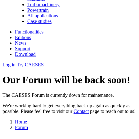
Turbomachinery
Powertrain
All applications
Case studies
Functionalities
Editions
News
Support
Download
Log in
Try CAESES
Our Forum will be back soon!
The CAESES Forum is currently down for maintenance.
We're working hard to get everything back up again as quickly as
possible. Please feel free to visit our
Contact
page to reach out to us!
Home
Forum