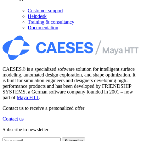
Customer support
Helpdesk
Training & consultancy
Documentation
CAESES® is a specialized software solution for intelligent surface
modeling, automated design exploration, and shape optimization. It
is built for simulation engineers and designers developing high-
performance products and has been developed by FRIENDSHIP
SYSTEMS, a German software company founded in 2001 – now
part of
Maya HTT
.
Contact us to receive a personalized offer
Contact us
Subscribe to newsletter
Subscribe