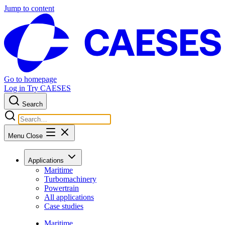
Jump to content
Go to homepage
Log in
Try CAESES
Search
Menu
Close
Applications
Maritime
Turbomachinery
Powertrain
All applications
Case studies
Maritime