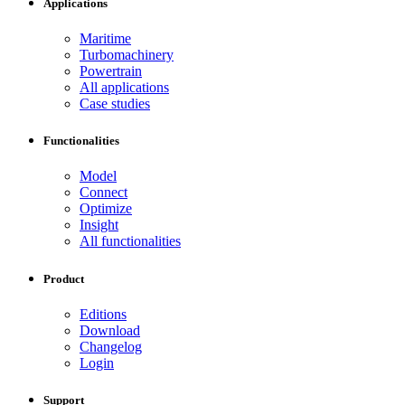
Applications
Maritime
Turbomachinery
Powertrain
All applications
Case studies
Functionalities
Model
Connect
Optimize
Insight
All functionalities
Product
Editions
Download
Changelog
Login
Support