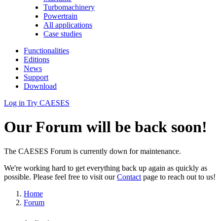
Turbomachinery
Powertrain
All applications
Case studies
Functionalities
Editions
News
Support
Download
Log in
Try CAESES
Our Forum will be back soon!
The CAESES Forum is currently down for maintenance.
We're working hard to get everything back up again as quickly as
possible. Please feel free to visit our
Contact
page to reach out to us!
Home
Forum