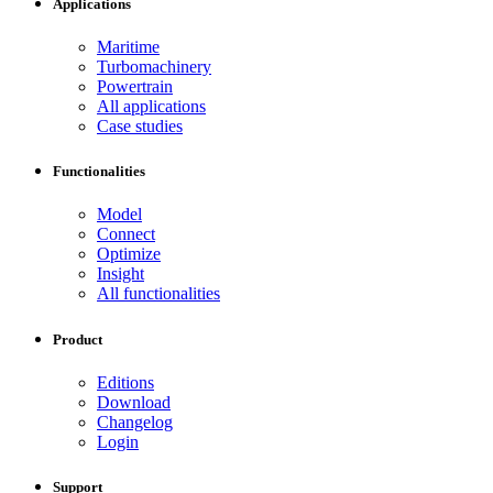
Applications
Maritime
Turbomachinery
Powertrain
All applications
Case studies
Functionalities
Model
Connect
Optimize
Insight
All functionalities
Product
Editions
Download
Changelog
Login
Support