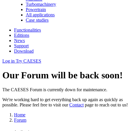
Turbomachinery
Powertrain
All applications
Case studies
Functionalities
Editions
News
Support
Download
Log in
Try CAESES
Our Forum will be back soon!
The CAESES Forum is currently down for maintenance.
We're working hard to get everything back up again as quickly as
possible. Please feel free to visit our
Contact
page to reach out to us!
Home
Forum