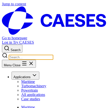
Jump to content
Go to homepage
Log in
Try CAESES
Search
Menu
Close
Applications
Maritime
Turbomachinery
Powertrain
All applications
Case studies
Maritime