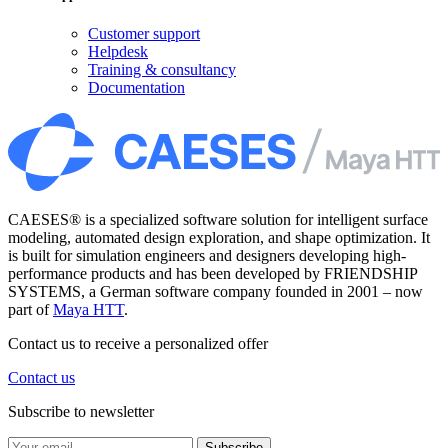
Customer support
Helpdesk
Training & consultancy
Documentation
CAESES® is a specialized software solution for intelligent surface
modeling, automated design exploration, and shape optimization. It
is built for simulation engineers and designers developing high-
performance products and has been developed by FRIENDSHIP
SYSTEMS, a German software company founded in 2001 – now
part of
Maya HTT
.
Contact us to receive a personalized offer
Contact us
Subscribe to newsletter
Subscribe