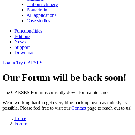
Turbomachinery
Powertrain
All applications
Case studies
Functionalities
Editions
News
Support
Download
Log in
Try CAESES
Our Forum will be back soon!
The CAESES Forum is currently down for maintenance.
We're working hard to get everything back up again as quickly as
possible. Please feel free to visit our
Contact
page to reach out to us!
Home
Forum