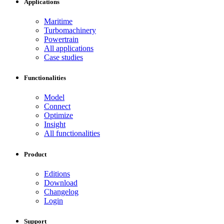
Applications
Maritime
Turbomachinery
Powertrain
All applications
Case studies
Functionalities
Model
Connect
Optimize
Insight
All functionalities
Product
Editions
Download
Changelog
Login
Support