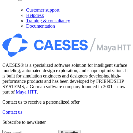
Customer support
Helpdesk
Training & consultancy
Documentation
CAESES® is a specialized software solution for intelligent surface
modeling, automated design exploration, and shape optimization. It
is built for simulation engineers and designers developing high-
performance products and has been developed by FRIENDSHIP
SYSTEMS, a German software company founded in 2001 – now
part of
Maya HTT
.
Contact us to receive a personalized offer
Contact us
Subscribe to newsletter
Subscribe