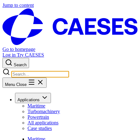
Jump to content
Go to homepage
Log in
Try CAESES
Search
Menu
Close
Applications
Maritime
Turbomachinery
Powertrain
All applications
Case studies
Maritime