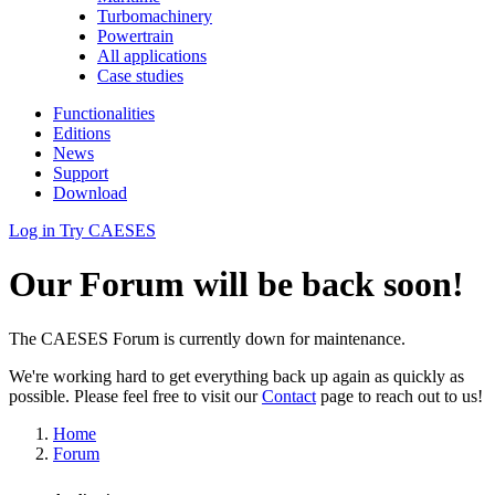
Turbomachinery
Powertrain
All applications
Case studies
Functionalities
Editions
News
Support
Download
Log in
Try CAESES
Our Forum will be back soon!
The CAESES Forum is currently down for maintenance.
We're working hard to get everything back up again as quickly as
possible. Please feel free to visit our
Contact
page to reach out to us!
Home
Forum