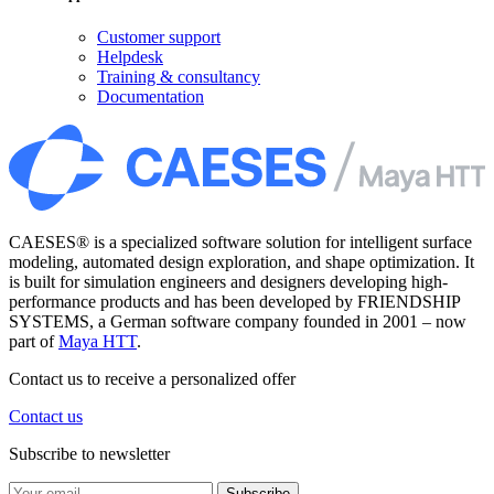
Customer support
Helpdesk
Training & consultancy
Documentation
CAESES® is a specialized software solution for intelligent surface
modeling, automated design exploration, and shape optimization. It
is built for simulation engineers and designers developing high-
performance products and has been developed by FRIENDSHIP
SYSTEMS, a German software company founded in 2001 – now
part of
Maya HTT
.
Contact us to receive a personalized offer
Contact us
Subscribe to newsletter
Subscribe