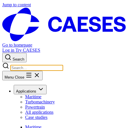
Jump to content
Go to homepage
Log in
Try CAESES
Search
Menu
Close
Applications
Maritime
Turbomachinery
Powertrain
All applications
Case studies
Maritime