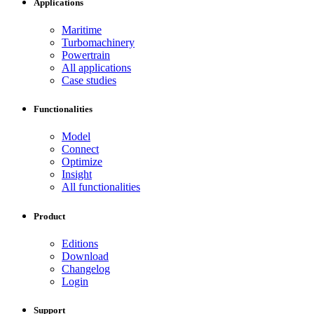
Applications
Maritime
Turbomachinery
Powertrain
All applications
Case studies
Functionalities
Model
Connect
Optimize
Insight
All functionalities
Product
Editions
Download
Changelog
Login
Support