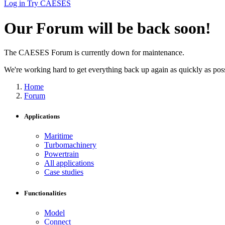
Log in
Try CAESES
Our Forum will be back soon!
The CAESES Forum is currently down for maintenance.
We're working hard to get everything back up again as quickly as possi
Home
Forum
Applications
Maritime
Turbomachinery
Powertrain
All applications
Case studies
Functionalities
Model
Connect