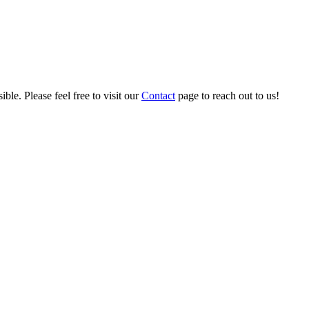
ble. Please feel free to visit our
Contact
page to reach out to us!