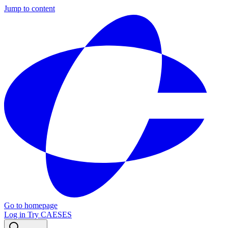
Jump to content
Go to homepage
Log in
Try CAESES