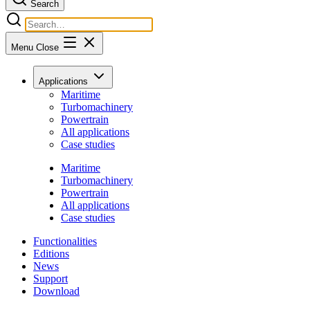
Search
Menu
Close
Applications
Maritime
Turbomachinery
Powertrain
All applications
Case studies
Maritime
Turbomachinery
Powertrain
All applications
Case studies
Functionalities
Editions
News
Support
Download