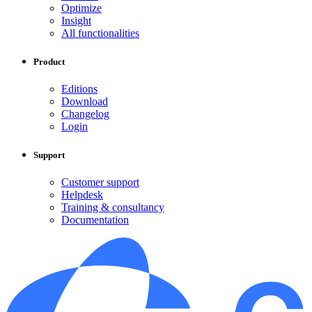
Optimize
Insight
All functionalities
Product
Editions
Download
Changelog
Login
Support
Customer support
Helpdesk
Training & consultancy
Documentation