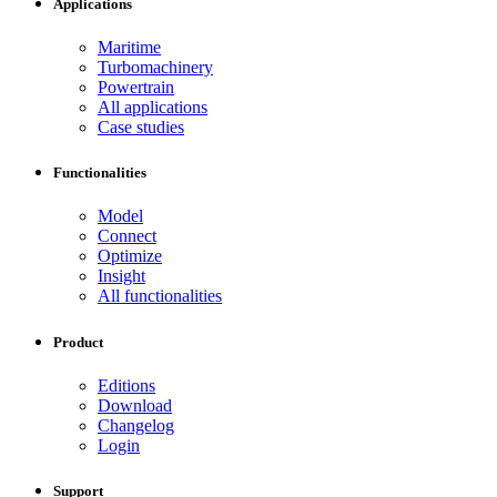
Applications
Maritime
Turbomachinery
Powertrain
All applications
Case studies
Functionalities
Model
Connect
Optimize
Insight
All functionalities
Product
Editions
Download
Changelog
Login
Support