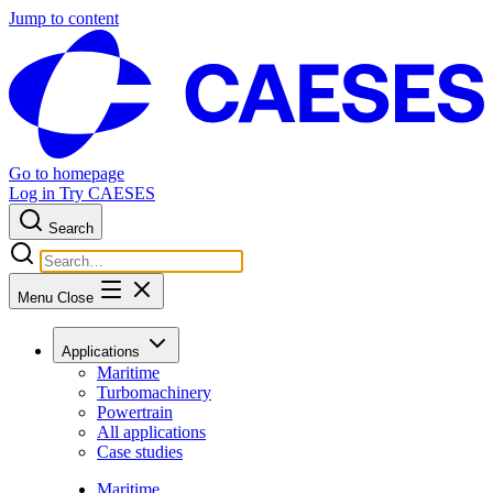
Jump to content
Go to homepage
Log in
Try CAESES
Search
Menu
Close
Applications
Maritime
Turbomachinery
Powertrain
All applications
Case studies
Maritime