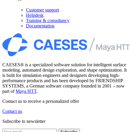
Customer support
Helpdesk
Training & consultancy
Documentation
CAESES® is a specialized software solution for intelligent surface
modeling, automated design exploration, and shape optimization. It
is built for simulation engineers and designers developing high-
performance products and has been developed by FRIENDSHIP
SYSTEMS, a German software company founded in 2001 – now
part of
Maya HTT
.
Contact us to receive a personalized offer
Contact us
Subscribe to newsletter
Subscribe