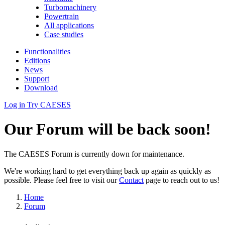
Turbomachinery
Powertrain
All applications
Case studies
Functionalities
Editions
News
Support
Download
Log in
Try CAESES
Our Forum will be back soon!
The CAESES Forum is currently down for maintenance.
We're working hard to get everything back up again as quickly as
possible. Please feel free to visit our
Contact
page to reach out to us!
Home
Forum