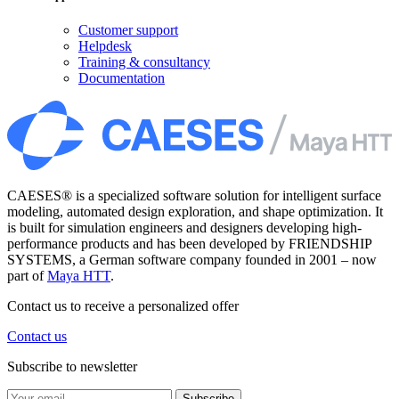
Customer support
Helpdesk
Training & consultancy
Documentation
CAESES® is a specialized software solution for intelligent surface
modeling, automated design exploration, and shape optimization. It
is built for simulation engineers and designers developing high-
performance products and has been developed by FRIENDSHIP
SYSTEMS, a German software company founded in 2001 – now
part of
Maya HTT
.
Contact us to receive a personalized offer
Contact us
Subscribe to newsletter
Subscribe