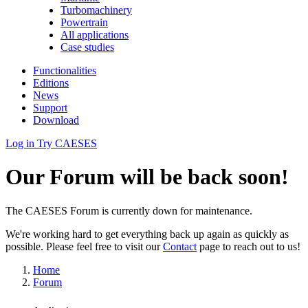
Turbomachinery
Powertrain
All applications
Case studies
Functionalities
Editions
News
Support
Download
Log in
Try CAESES
Our Forum will be back soon!
The CAESES Forum is currently down for maintenance.
We're working hard to get everything back up again as quickly as
possible. Please feel free to visit our
Contact
page to reach out to us!
Home
Forum