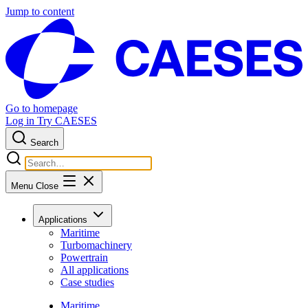
Jump to content
Go to homepage
Log in
Try CAESES
Search
Menu
Close
Applications
Maritime
Turbomachinery
Powertrain
All applications
Case studies
Maritime