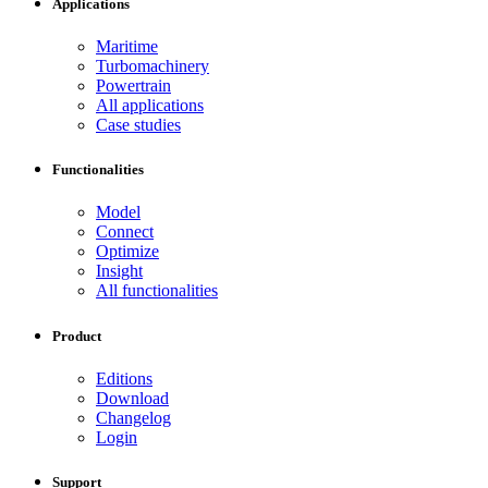
Applications
Maritime
Turbomachinery
Powertrain
All applications
Case studies
Functionalities
Model
Connect
Optimize
Insight
All functionalities
Product
Editions
Download
Changelog
Login
Support