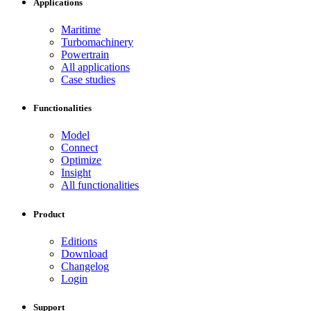
Applications
Maritime
Turbomachinery
Powertrain
All applications
Case studies
Functionalities
Model
Connect
Optimize
Insight
All functionalities
Product
Editions
Download
Changelog
Login
Support