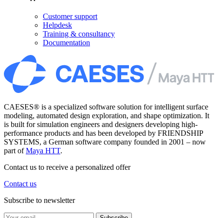
Customer support
Helpdesk
Training & consultancy
Documentation
CAESES® is a specialized software solution for intelligent surface
modeling, automated design exploration, and shape optimization. It
is built for simulation engineers and designers developing high-
performance products and has been developed by FRIENDSHIP
SYSTEMS, a German software company founded in 2001 – now
part of
Maya HTT
.
Contact us to receive a personalized offer
Contact us
Subscribe to newsletter
Subscribe