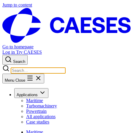
Jump to content
Go to homepage
Log in
Try CAESES
Search
Menu
Close
Applications
Maritime
Turbomachinery
Powertrain
All applications
Case studies
Maritime