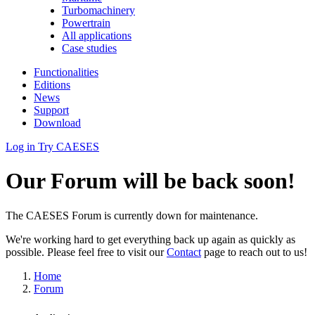
Turbomachinery
Powertrain
All applications
Case studies
Functionalities
Editions
News
Support
Download
Log in
Try CAESES
Our Forum will be back soon!
The CAESES Forum is currently down for maintenance.
We're working hard to get everything back up again as quickly as
possible. Please feel free to visit our
Contact
page to reach out to us!
Home
Forum