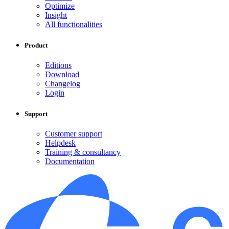
Optimize
Insight
All functionalities
Product
Editions
Download
Changelog
Login
Support
Customer support
Helpdesk
Training & consultancy
Documentation