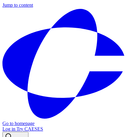
Jump to content
Go to homepage
Log in
Try CAESES