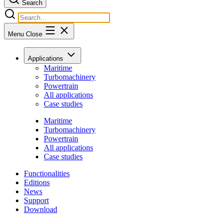
Search
Menu
Close
Applications
Maritime
Turbomachinery
Powertrain
All applications
Case studies
Maritime
Turbomachinery
Powertrain
All applications
Case studies
Functionalities
Editions
News
Support
Download