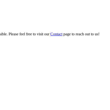
ble. Please feel free to visit our
Contact
page to reach out to us!