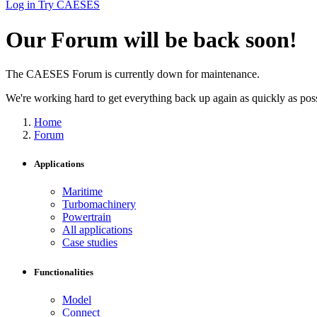
Log in
Try CAESES
Our Forum will be back soon!
The CAESES Forum is currently down for maintenance.
We're working hard to get everything back up again as quickly as possi
Home
Forum
Applications
Maritime
Turbomachinery
Powertrain
All applications
Case studies
Functionalities
Model
Connect