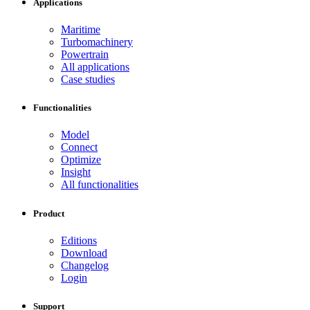
Applications
Maritime
Turbomachinery
Powertrain
All applications
Case studies
Functionalities
Model
Connect
Optimize
Insight
All functionalities
Product
Editions
Download
Changelog
Login
Support