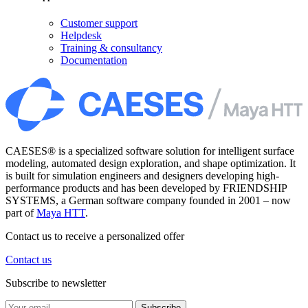
Customer support
Helpdesk
Training & consultancy
Documentation
CAESES® is a specialized software solution for intelligent surface
modeling, automated design exploration, and shape optimization. It
is built for simulation engineers and designers developing high-
performance products and has been developed by FRIENDSHIP
SYSTEMS, a German software company founded in 2001 – now
part of
Maya HTT
.
Contact us to receive a personalized offer
Contact us
Subscribe to newsletter
Subscribe