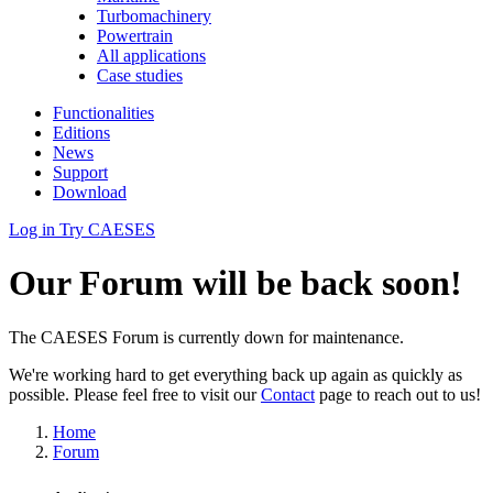
Turbomachinery
Powertrain
All applications
Case studies
Functionalities
Editions
News
Support
Download
Log in
Try CAESES
Our Forum will be back soon!
The CAESES Forum is currently down for maintenance.
We're working hard to get everything back up again as quickly as
possible. Please feel free to visit our
Contact
page to reach out to us!
Home
Forum