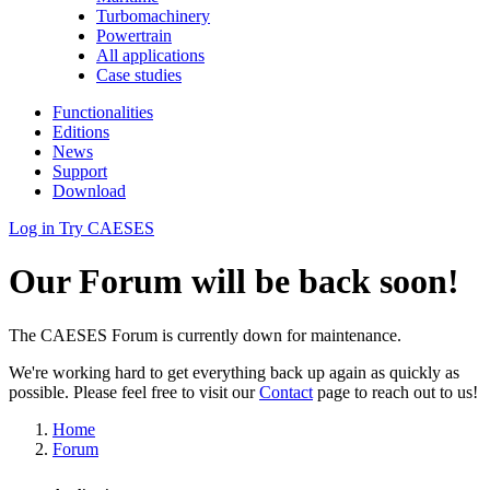
Turbomachinery
Powertrain
All applications
Case studies
Functionalities
Editions
News
Support
Download
Log in
Try CAESES
Our Forum will be back soon!
The CAESES Forum is currently down for maintenance.
We're working hard to get everything back up again as quickly as
possible. Please feel free to visit our
Contact
page to reach out to us!
Home
Forum