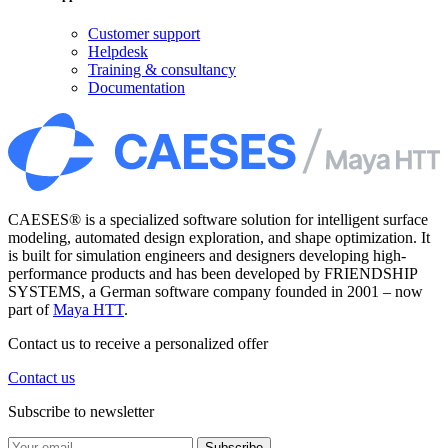
Customer support
Helpdesk
Training & consultancy
Documentation
CAESES® is a specialized software solution for intelligent surface
modeling, automated design exploration, and shape optimization. It
is built for simulation engineers and designers developing high-
performance products and has been developed by FRIENDSHIP
SYSTEMS, a German software company founded in 2001 – now
part of
Maya HTT
.
Contact us to receive a personalized offer
Contact us
Subscribe to newsletter
Subscribe