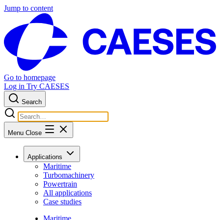
Jump to content
Go to homepage
Log in
Try CAESES
Search
Menu
Close
Applications
Maritime
Turbomachinery
Powertrain
All applications
Case studies
Maritime