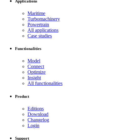
Applications
Maritime
Turbomachinery
Powertrain
All applications
Case studies
Functionalities
Model
Connect
Optimize
Insight
All functionalities
Product
Editions
Download
Changelog
Login
Support