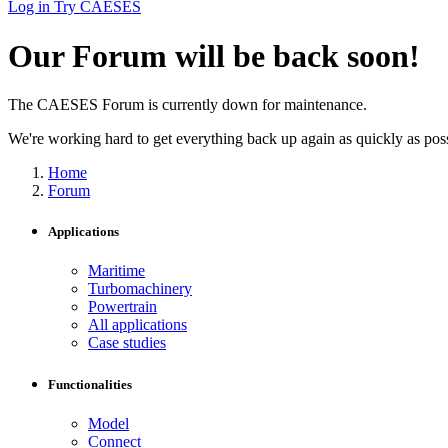
Log in
Try CAESES
Our Forum will be back soon!
The CAESES Forum is currently down for maintenance.
We're working hard to get everything back up again as quickly as possi
Home
Forum
Applications
Maritime
Turbomachinery
Powertrain
All applications
Case studies
Functionalities
Model
Connect