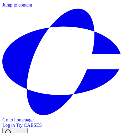
Jump to content
Go to homepage
Log in
Try CAESES