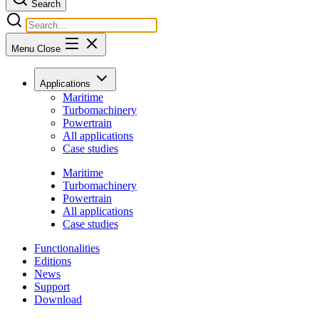
Search
Menu
Close
Applications
Maritime
Turbomachinery
Powertrain
All applications
Case studies
Maritime
Turbomachinery
Powertrain
All applications
Case studies
Functionalities
Editions
News
Support
Download