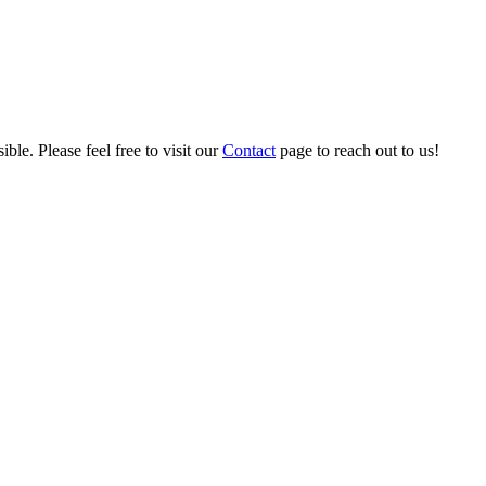
ble. Please feel free to visit our
Contact
page to reach out to us!