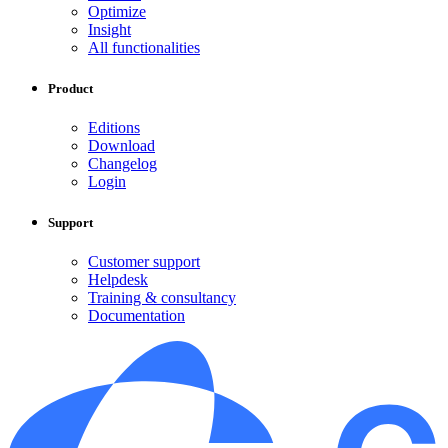
Optimize
Insight
All functionalities
Product
Editions
Download
Changelog
Login
Support
Customer support
Helpdesk
Training & consultancy
Documentation