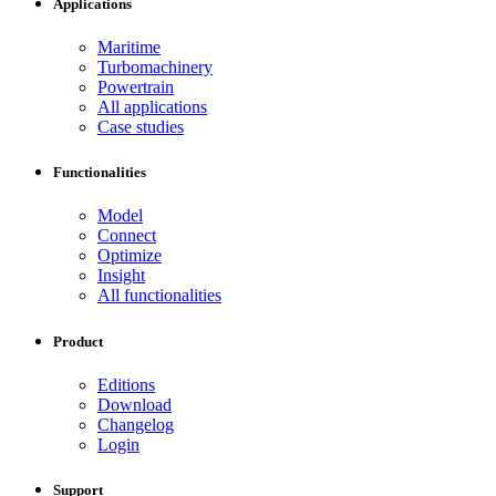
Applications
Maritime
Turbomachinery
Powertrain
All applications
Case studies
Functionalities
Model
Connect
Optimize
Insight
All functionalities
Product
Editions
Download
Changelog
Login
Support