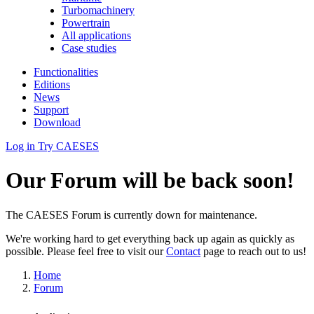
Turbomachinery
Powertrain
All applications
Case studies
Functionalities
Editions
News
Support
Download
Log in
Try CAESES
Our Forum will be back soon!
The CAESES Forum is currently down for maintenance.
We're working hard to get everything back up again as quickly as
possible. Please feel free to visit our
Contact
page to reach out to us!
Home
Forum