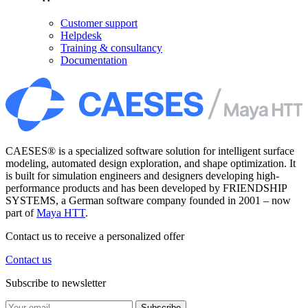
Customer support
Helpdesk
Training & consultancy
Documentation
CAESES® is a specialized software solution for intelligent surface
modeling, automated design exploration, and shape optimization. It
is built for simulation engineers and designers developing high-
performance products and has been developed by FRIENDSHIP
SYSTEMS, a German software company founded in 2001 – now
part of
Maya HTT
.
Contact us to receive a personalized offer
Contact us
Subscribe to newsletter
Subscribe