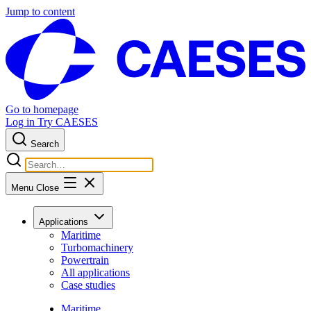
Jump to content
Go to homepage
Log in
Try CAESES
Search
Menu
Close
Applications
Maritime
Turbomachinery
Powertrain
All applications
Case studies
Maritime