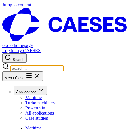
Jump to content
Go to homepage
Log in
Try CAESES
Search
Menu
Close
Applications
Maritime
Turbomachinery
Powertrain
All applications
Case studies
Maritime