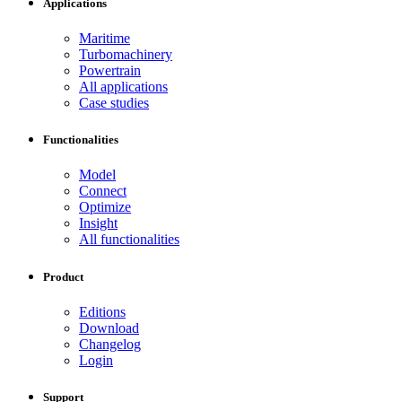
Applications
Maritime
Turbomachinery
Powertrain
All applications
Case studies
Functionalities
Model
Connect
Optimize
Insight
All functionalities
Product
Editions
Download
Changelog
Login
Support