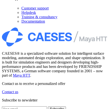
Customer support
Helpdesk
Training & consultancy
Documentation
CAESES® is a specialized software solution for intelligent surface
modeling, automated design exploration, and shape optimization. It
is built for simulation engineers and designers developing high-
performance products and has been developed by FRIENDSHIP
SYSTEMS, a German software company founded in 2001 – now
part of
Maya HTT
.
Contact us to receive a personalized offer
Contact us
Subscribe to newsletter
Subscribe