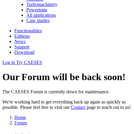
Turbomachinery
Powertrain
All applications
Case studies
Functionalities
Editions
News
Support
Download
Log in
Try CAESES
Our Forum will be back soon!
The CAESES Forum is currently down for maintenance.
We're working hard to get everything back up again as quickly as
possible. Please feel free to visit our
Contact
page to reach out to us!
Home
Forum