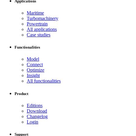
Applications
Maritime
Turbomachinery
Powertrain
All applications
Case studies
Functionalities
Model
Connect
Optimize
Insight
All functionalities
Product
Editions
Download
Changelog
Login
Support