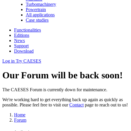
Turbomachinery
Powertrain
All applications
Case studies
Functionalities
Editions
News
Support
Download
Log in
Try CAESES
Our Forum will be back soon!
The CAESES Forum is currently down for maintenance.
We're working hard to get everything back up again as quickly as
possible. Please feel free to visit our
Contact
page to reach out to us!
Home
Forum