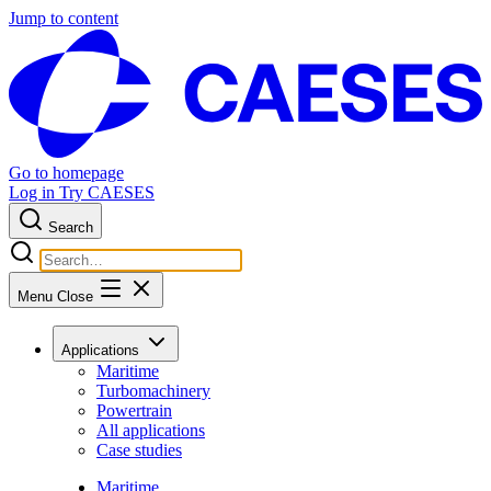
Jump to content
Go to homepage
Log in
Try CAESES
Search
Menu
Close
Applications
Maritime
Turbomachinery
Powertrain
All applications
Case studies
Maritime