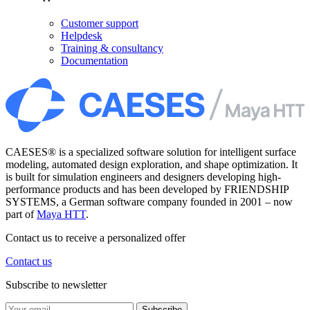
Customer support
Helpdesk
Training & consultancy
Documentation
CAESES® is a specialized software solution for intelligent surface
modeling, automated design exploration, and shape optimization. It
is built for simulation engineers and designers developing high-
performance products and has been developed by FRIENDSHIP
SYSTEMS, a German software company founded in 2001 – now
part of
Maya HTT
.
Contact us to receive a personalized offer
Contact us
Subscribe to newsletter
Subscribe