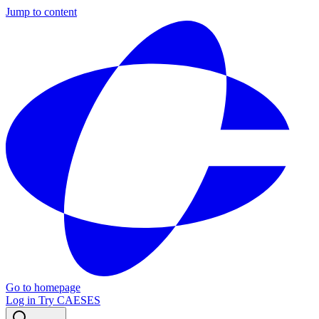
Jump to content
Go to homepage
Log in
Try CAESES