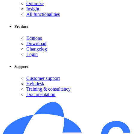
Optimize
Insight
All functionalities
Product
Editions
Download
Changelog
Login
Support
Customer support
Helpdesk
Training & consultancy
Documentation