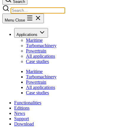
Search
Menu
Close
Applications
Maritime
Turbomachinery
Powertrain
All applications
Case studies
Maritime
Turbomachinery
Powertrain
All applications
Case studies
Functionalities
Editions
News
Support
Download