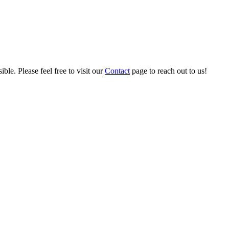
ble. Please feel free to visit our
Contact
page to reach out to us!