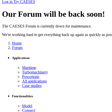
Log in
Try CAESES
Our Forum will be back soon!
The CAESES Forum is currently down for maintenance.
We're working hard to get everything back up again as quickly as possi
Home
Forum
Applications
Maritime
Turbomachinery
Powertrain
All applications
Case studies
Functionalities
Model
Connect