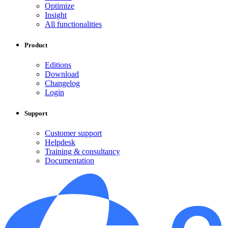
Optimize
Insight
All functionalities
Product
Editions
Download
Changelog
Login
Support
Customer support
Helpdesk
Training & consultancy
Documentation