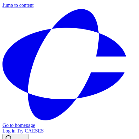
Jump to content
Go to homepage
Log in
Try CAESES