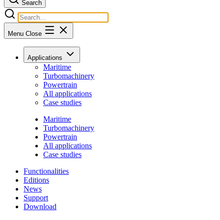
Search
Menu
Close
Applications
Maritime
Turbomachinery
Powertrain
All applications
Case studies
Maritime
Turbomachinery
Powertrain
All applications
Case studies
Functionalities
Editions
News
Support
Download