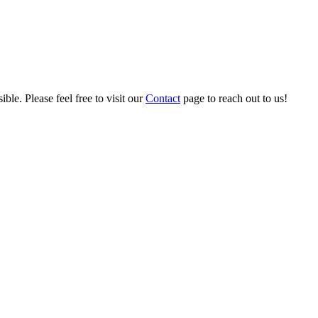
ble. Please feel free to visit our
Contact
page to reach out to us!