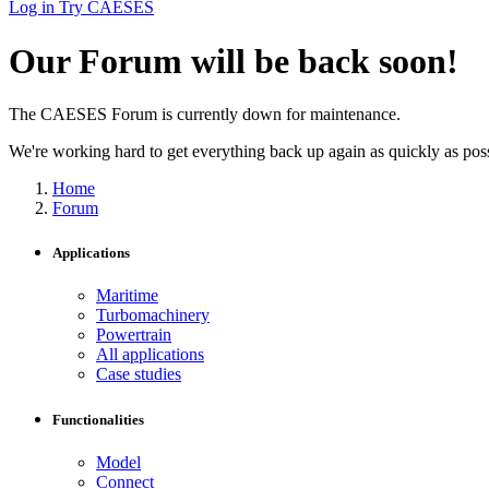
Log in
Try CAESES
Our Forum will be back soon!
The CAESES Forum is currently down for maintenance.
We're working hard to get everything back up again as quickly as possi
Home
Forum
Applications
Maritime
Turbomachinery
Powertrain
All applications
Case studies
Functionalities
Model
Connect