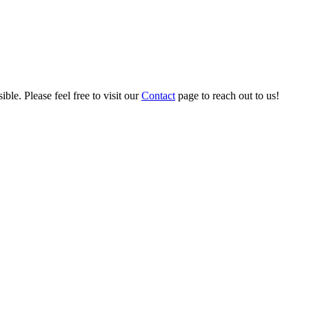
ble. Please feel free to visit our
Contact
page to reach out to us!