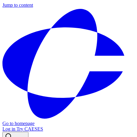
Jump to content
Go to homepage
Log in
Try CAESES