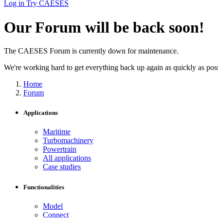
Log in
Try CAESES
Our Forum will be back soon!
The CAESES Forum is currently down for maintenance.
We're working hard to get everything back up again as quickly as possi
Home
Forum
Applications
Maritime
Turbomachinery
Powertrain
All applications
Case studies
Functionalities
Model
Connect