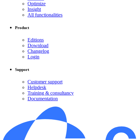
Optimize
Insight
All functionalities
Product
Editions
Download
Changelog
Login
Support
Customer support
Helpdesk
Training & consultancy
Documentation