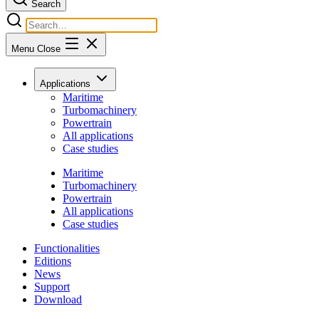
Search
Menu
Close
Applications
Maritime
Turbomachinery
Powertrain
All applications
Case studies
Maritime
Turbomachinery
Powertrain
All applications
Case studies
Functionalities
Editions
News
Support
Download