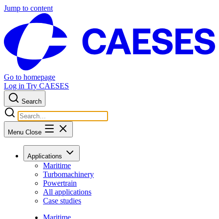
Jump to content
Go to homepage
Log in
Try CAESES
Search
Menu
Close
Applications
Maritime
Turbomachinery
Powertrain
All applications
Case studies
Maritime