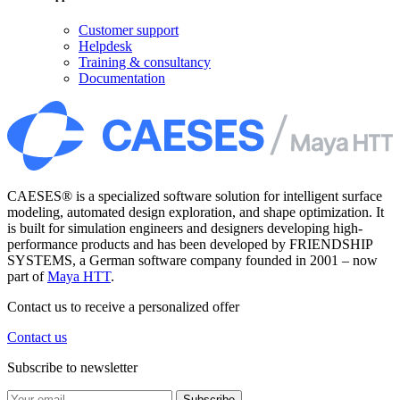
Customer support
Helpdesk
Training & consultancy
Documentation
CAESES® is a specialized software solution for intelligent surface
modeling, automated design exploration, and shape optimization. It
is built for simulation engineers and designers developing high-
performance products and has been developed by FRIENDSHIP
SYSTEMS, a German software company founded in 2001 – now
part of
Maya HTT
.
Contact us to receive a personalized offer
Contact us
Subscribe to newsletter
Subscribe