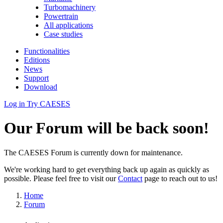
Turbomachinery
Powertrain
All applications
Case studies
Functionalities
Editions
News
Support
Download
Log in
Try CAESES
Our Forum will be back soon!
The CAESES Forum is currently down for maintenance.
We're working hard to get everything back up again as quickly as
possible. Please feel free to visit our
Contact
page to reach out to us!
Home
Forum