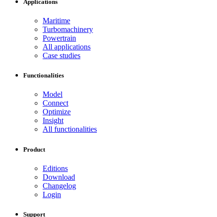
Applications
Maritime
Turbomachinery
Powertrain
All applications
Case studies
Functionalities
Model
Connect
Optimize
Insight
All functionalities
Product
Editions
Download
Changelog
Login
Support