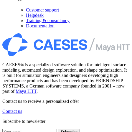
Customer support
Helpdesk
Training & consultancy
Documentation
CAESES® is a specialized software solution for intelligent surface
modeling, automated design exploration, and shape optimization. It
is built for simulation engineers and designers developing high-
performance products and has been developed by FRIENDSHIP
SYSTEMS, a German software company founded in 2001 – now
part of
Maya HTT
.
Contact us to receive a personalized offer
Contact us
Subscribe to newsletter
Subscribe