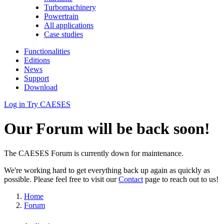
Turbomachinery
Powertrain
All applications
Case studies
Functionalities
Editions
News
Support
Download
Log in
Try CAESES
Our Forum will be back soon!
The CAESES Forum is currently down for maintenance.
We're working hard to get everything back up again as quickly as
possible. Please feel free to visit our
Contact
page to reach out to us!
Home
Forum