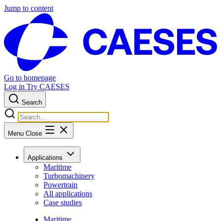
Jump to content
Go to homepage
Log in
Try CAESES
Search
Menu
Close
Applications
Maritime
Turbomachinery
Powertrain
All applications
Case studies
Maritime