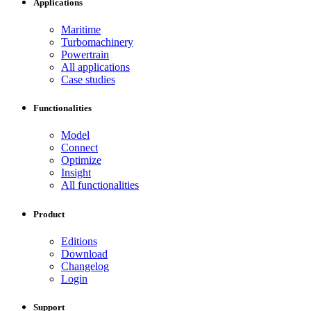
Applications
Maritime
Turbomachinery
Powertrain
All applications
Case studies
Functionalities
Model
Connect
Optimize
Insight
All functionalities
Product
Editions
Download
Changelog
Login
Support