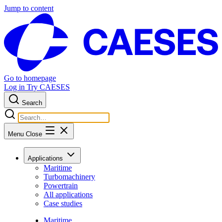
Jump to content
Go to homepage
Log in
Try CAESES
Search
Menu
Close
Applications
Maritime
Turbomachinery
Powertrain
All applications
Case studies
Maritime