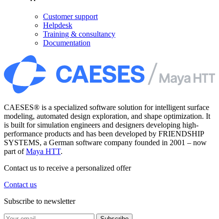
Customer support
Helpdesk
Training & consultancy
Documentation
CAESES® is a specialized software solution for intelligent surface
modeling, automated design exploration, and shape optimization. It
is built for simulation engineers and designers developing high-
performance products and has been developed by FRIENDSHIP
SYSTEMS, a German software company founded in 2001 – now
part of
Maya HTT
.
Contact us to receive a personalized offer
Contact us
Subscribe to newsletter
Subscribe