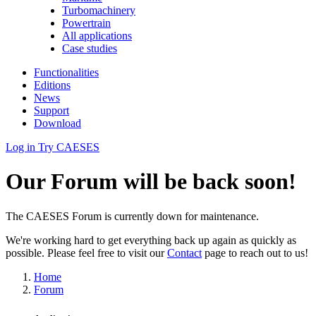
Turbomachinery
Powertrain
All applications
Case studies
Functionalities
Editions
News
Support
Download
Log in
Try CAESES
Our Forum will be back soon!
The CAESES Forum is currently down for maintenance.
We're working hard to get everything back up again as quickly as
possible. Please feel free to visit our
Contact
page to reach out to us!
Home
Forum