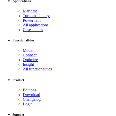
Applications
Maritime
Turbomachinery
Powertrain
All applications
Case studies
Functionalities
Model
Connect
Optimize
Insight
All functionalities
Product
Editions
Download
Changelog
Login
Support