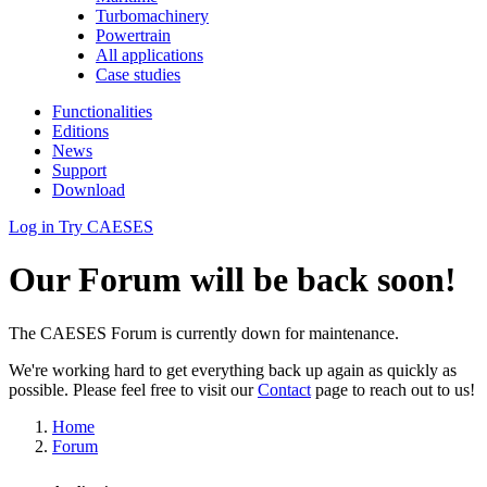
Turbomachinery
Powertrain
All applications
Case studies
Functionalities
Editions
News
Support
Download
Log in
Try CAESES
Our Forum will be back soon!
The CAESES Forum is currently down for maintenance.
We're working hard to get everything back up again as quickly as
possible. Please feel free to visit our
Contact
page to reach out to us!
Home
Forum