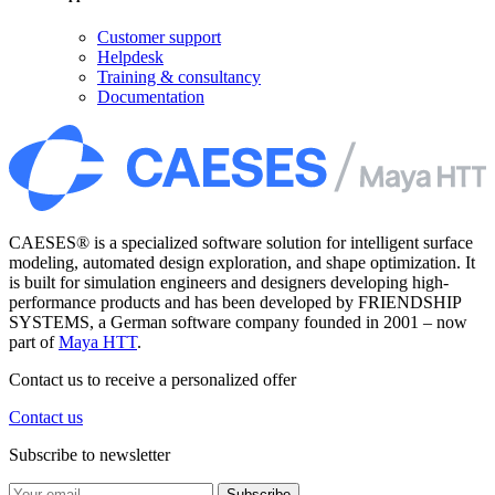
Customer support
Helpdesk
Training & consultancy
Documentation
CAESES® is a specialized software solution for intelligent surface
modeling, automated design exploration, and shape optimization. It
is built for simulation engineers and designers developing high-
performance products and has been developed by FRIENDSHIP
SYSTEMS, a German software company founded in 2001 – now
part of
Maya HTT
.
Contact us to receive a personalized offer
Contact us
Subscribe to newsletter
Subscribe