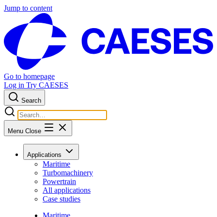
Jump to content
Go to homepage
Log in
Try CAESES
Search
Menu
Close
Applications
Maritime
Turbomachinery
Powertrain
All applications
Case studies
Maritime