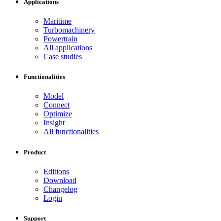
Applications
Maritime
Turbomachinery
Powertrain
All applications
Case studies
Functionalities
Model
Connect
Optimize
Insight
All functionalities
Product
Editions
Download
Changelog
Login
Support