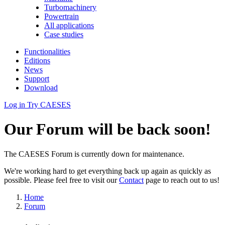
Turbomachinery
Powertrain
All applications
Case studies
Functionalities
Editions
News
Support
Download
Log in
Try CAESES
Our Forum will be back soon!
The CAESES Forum is currently down for maintenance.
We're working hard to get everything back up again as quickly as
possible. Please feel free to visit our
Contact
page to reach out to us!
Home
Forum