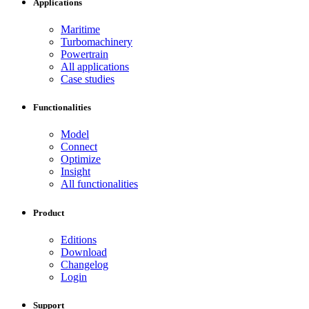
Applications
Maritime
Turbomachinery
Powertrain
All applications
Case studies
Functionalities
Model
Connect
Optimize
Insight
All functionalities
Product
Editions
Download
Changelog
Login
Support