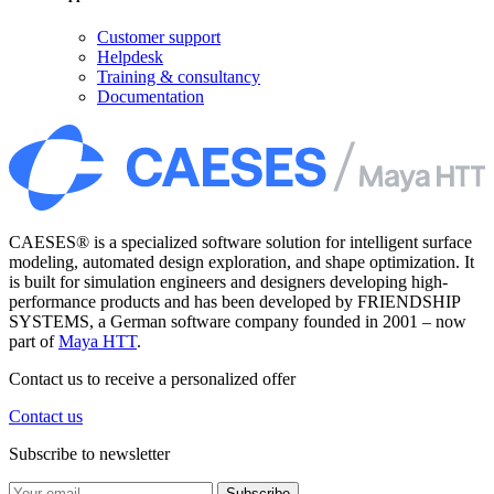
Customer support
Helpdesk
Training & consultancy
Documentation
CAESES® is a specialized software solution for intelligent surface
modeling, automated design exploration, and shape optimization. It
is built for simulation engineers and designers developing high-
performance products and has been developed by FRIENDSHIP
SYSTEMS, a German software company founded in 2001 – now
part of
Maya HTT
.
Contact us to receive a personalized offer
Contact us
Subscribe to newsletter
Subscribe