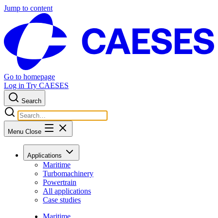
Jump to content
Go to homepage
Log in
Try CAESES
Search
Menu
Close
Applications
Maritime
Turbomachinery
Powertrain
All applications
Case studies
Maritime