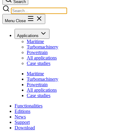
Search
Menu
Close
Applications
Maritime
Turbomachinery
Powertrain
All applications
Case studies
Maritime
Turbomachinery
Powertrain
All applications
Case studies
Functionalities
Editions
News
Support
Download