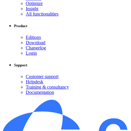
Optimize
Insight
All functionalities
Product
Editions
Download
Changelog
Login
Support
Customer support
Helpdesk
Training & consultancy
Documentation