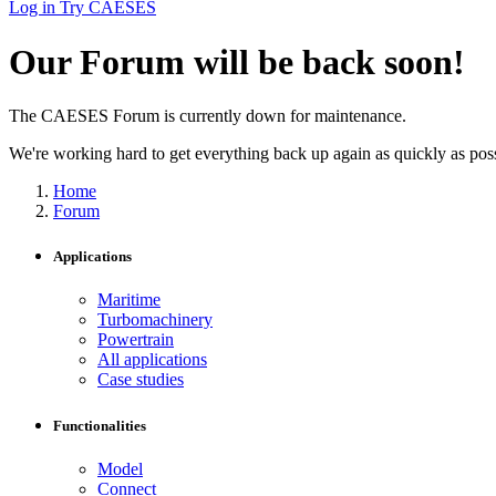
Log in
Try CAESES
Our Forum will be back soon!
The CAESES Forum is currently down for maintenance.
We're working hard to get everything back up again as quickly as possi
Home
Forum
Applications
Maritime
Turbomachinery
Powertrain
All applications
Case studies
Functionalities
Model
Connect