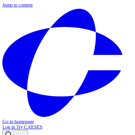
Jump to content
Go to homepage
Log in
Try CAESES