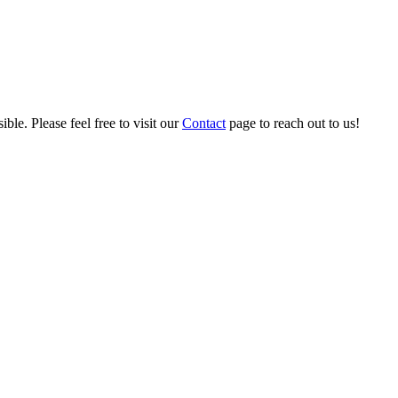
ble. Please feel free to visit our
Contact
page to reach out to us!