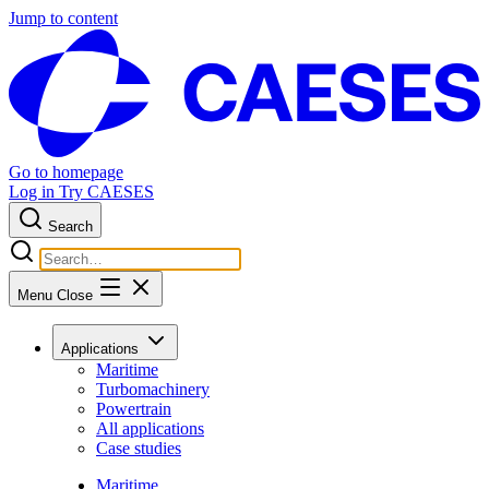
Jump to content
Go to homepage
Log in
Try CAESES
Search
Menu
Close
Applications
Maritime
Turbomachinery
Powertrain
All applications
Case studies
Maritime