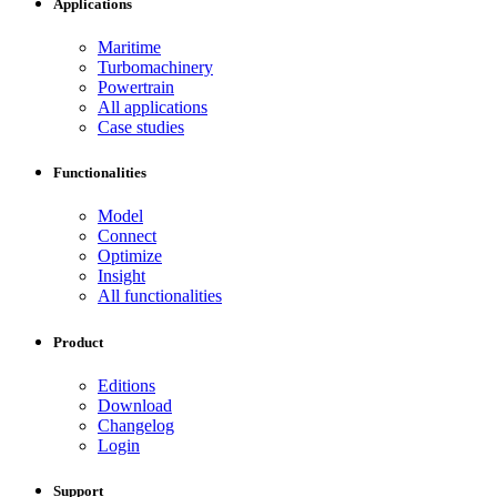
Applications
Maritime
Turbomachinery
Powertrain
All applications
Case studies
Functionalities
Model
Connect
Optimize
Insight
All functionalities
Product
Editions
Download
Changelog
Login
Support