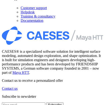
Customer support
Helpdesk
Training & consultancy
Documentation
CAESES® is a specialized software solution for intelligent surface
modeling, automated design exploration, and shape optimization. It
is built for simulation engineers and designers developing high-
performance products and has been developed by FRIENDSHIP
SYSTEMS, a German software company founded in 2001 – now
part of
Maya HTT
.
Contact us to receive a personalized offer
Contact us
Subscribe to newsletter
Subscribe