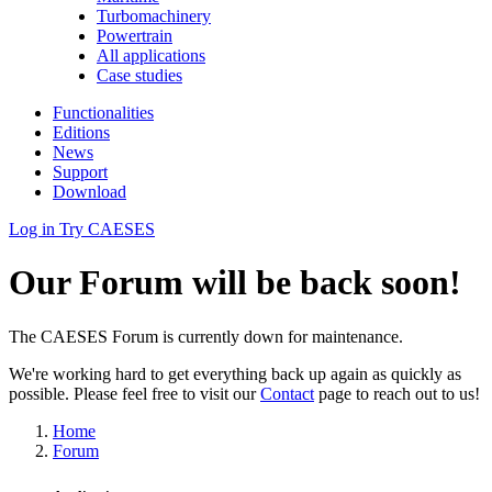
Turbomachinery
Powertrain
All applications
Case studies
Functionalities
Editions
News
Support
Download
Log in
Try CAESES
Our Forum will be back soon!
The CAESES Forum is currently down for maintenance.
We're working hard to get everything back up again as quickly as
possible. Please feel free to visit our
Contact
page to reach out to us!
Home
Forum