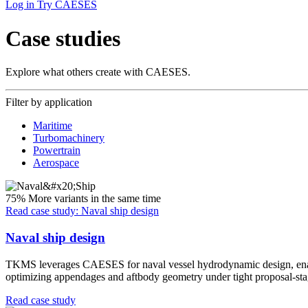
Log in
Try CAESES
Case studies
Explore what others create with CAESES.
Filter by application
Maritime
Turbomachinery
Powertrain
Aerospace
75%
More variants in the same time
Read case study: Naval ship design
Naval ship design
TKMS leverages CAESES for naval vessel hydrodynamic design, enablin
optimizing appendages and aftbody geometry under tight proposal-stag
Read case study