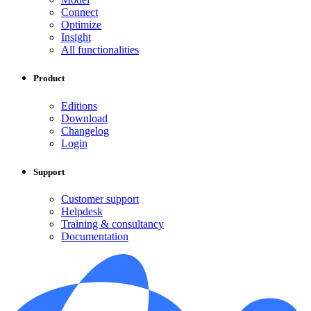
Connect
Optimize
Insight
All functionalities
Product
Editions
Download
Changelog
Login
Support
Customer support
Helpdesk
Training & consultancy
Documentation