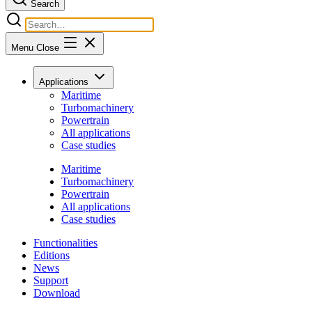
Search
Menu
Close
Applications
Maritime
Turbomachinery
Powertrain
All applications
Case studies
Maritime
Turbomachinery
Powertrain
All applications
Case studies
Functionalities
Editions
News
Support
Download