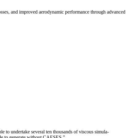
losses, and improved aerodynamic performance through advanced
o under­take several ten thou­sands of viscous sim­u­la­
 able to generate without CAESES.”