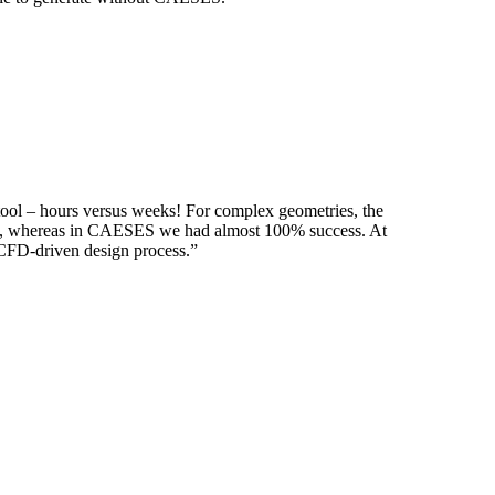
tool – hours versus weeks! For complex geome­tries, the
­tries, whereas in CAESES we had almost 100% success. At
d CFD-driven design process.”