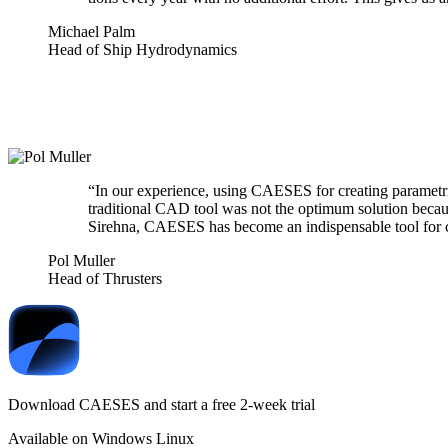
Michael Palm
Head of Ship Hydrodynamics
“
In our expe­ri­ence, using CAESES for creating para­met
tra­di­tional CAD tool was not the optimum solution beca
Sirehna, CAESES has become an indis­pens­able tool for co
Pol Muller
Head of Thrusters
Download CAESES and start a free 2-week trial
Available on
Windows
Linux