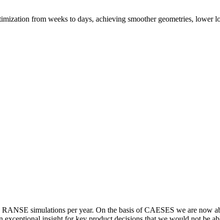
mization from weeks to days, achieving smoother geometries, lower 
NSE sim­u­la­tions per year. On the basis of CAESES we are now able t
s an excep­tional insight for key product deci­sions that we would not be