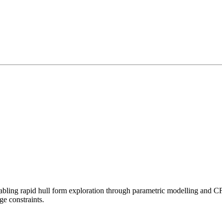
g rapid hull form exploration through parametric modelling and CFD i
e constraints.