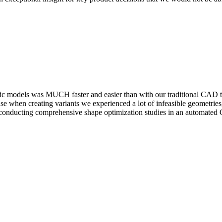
­ric models was MUCH faster and easier than with our tra­di­tional CAD 
use when creating variants we expe­ri­enced a lot of infea­si­ble geome
n­duct­ing com­pre­hen­sive shape opti­miza­tion studies in an auto­mate