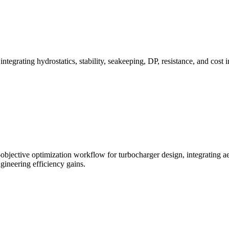
grating hydrostatics, stability, seakeeping, DP, resistance, and cost 
ective optimization workflow for turbocharger design, integrating aero
ineering efficiency gains.