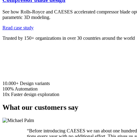
See how Rolls-Royce and CAESES accelerated compressor blade opti
parametric 3D modeling.
Read case study
Trusted by 150+ organizations in over 30 countries around the world
10.000+
Design variants
100%
Automation
10x
Faster design exploration
What our customers say
“
Before intro­duc­ing CAESES we ran about one hundred RA
tions every year with no addi­tional effort. This gives u