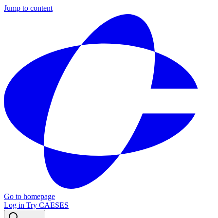
Jump to content
Go to homepage
Log in
Try CAESES