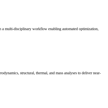
in a multi-disciplinary workflow enabling automated optimization,
dynamics, structural, thermal, and mass analyses to deliver near-