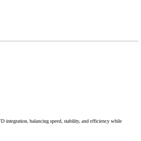
ntegration, balancing speed, stability, and efficiency while