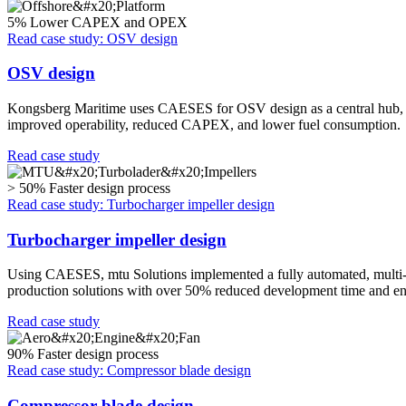
5%
Lower CAPEX and OPEX
Read case study: OSV design
OSV design
Kongsberg Maritime uses CAESES for OSV design as a central hub, inte
improved operability, reduced CAPEX, and lower fuel consumption.
Read case study
> 50%
Faster design process
Read case study: Turbocharger impeller design
Turbocharger impeller design
Using CAESES, mtu Solutions implemented a fully automated, multi-obj
production solutions with over 50% reduced development time and eng
Read case study
90%
Faster design process
Read case study: Compressor blade design
Compressor blade design