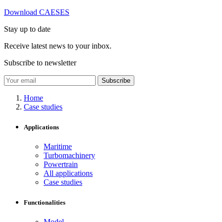
Download CAESES
Stay up to date
Receive latest news to your inbox.
Subscribe to newsletter
Subscribe
Home
Case studies
Applications
Maritime
Turbomachinery
Powertrain
All applications
Case studies
Functionalities
Model