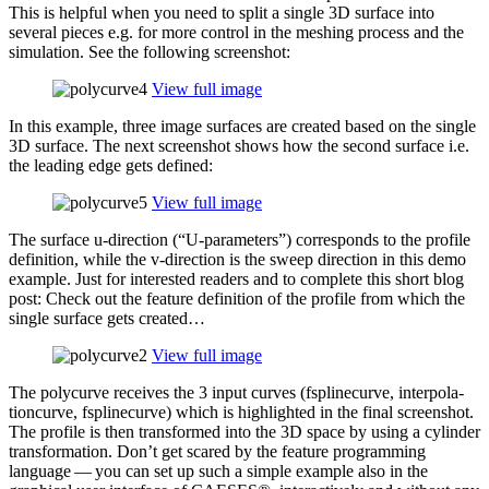
This is helpful when you need to split a single 3D surface into
several pieces e.g. for more control in the meshing process and the
sim­u­la­tion. See the fol­low­ing screenshot:
View full image
In this example, three image surfaces are created based on the single
3D surface. The next screen­shot shows how the second surface i.e.
the leading edge gets defined:
View full image
The surface u‑direction (“U‑parameters”) cor­re­sponds to the profile
def­i­n­i­tion, while the v‑direction is the sweep direc­tion in this demo
example. Just for inter­ested readers and to complete this short blog
post: Check out the feature def­i­n­i­tion of the profile from which the
single surface gets created…
View full image
The poly­curve receives the 3 input curves (fsplinecurve, inter­po­la­
tion­curve, fsplinecurve) which is high­lighted in the final screen­shot.
The profile is then trans­formed into the 3D space by using a cylinder
trans­for­ma­tion. Don’t get scared by the feature pro­gram­ming
language — you can set up such a simple example also in the