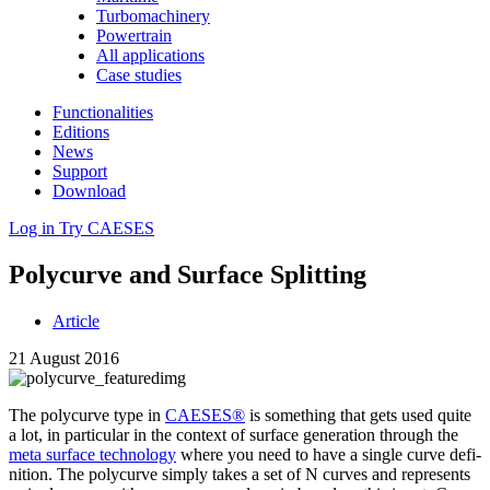
Turbomachinery
Powertrain
All applications
Case studies
Functionalities
Editions
News
Support
Download
Log in
Try CAESES
Poly­curve and Surface Splitting
Article
21 August 2016
The poly­curve type in
CAESES®
is some­thing that gets used quite
a lot, in par­tic­u­lar in the context of surface gen­er­a­tion through the
meta surface tech­nol­ogy
where you need to have a single curve def­i­
n­i­tion. The poly­curve simply takes a set of N curves and rep­re­sents