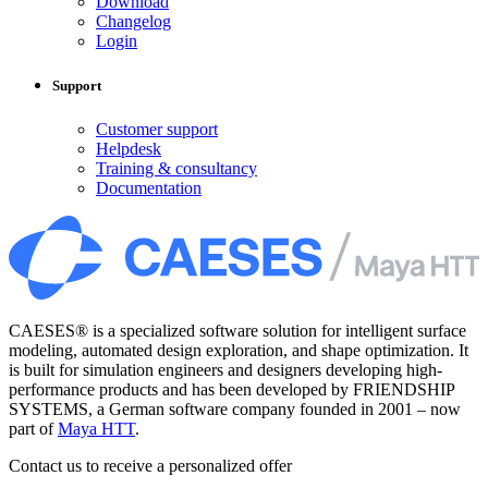
Download
Changelog
Login
Support
Customer support
Helpdesk
Training & consultancy
Documentation
CAESES® is a specialized software solution for intelligent surface
modeling, automated design exploration, and shape optimization. It
is built for simulation engineers and designers developing high-
performance products and has been developed by FRIENDSHIP
SYSTEMS, a German software company founded in 2001 – now
part of
Maya HTT
.
Contact us to receive a personalized offer