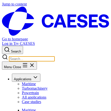
Jump to content
Go to homepage
Log in
Try CAESES
Search
Menu
Close
Applications
Maritime
Turbomachinery
Powertrain
All applications
Case studies
Maritime