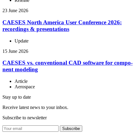
Release
23 June 2026
CAESES North America User Con­fer­ence 2026:
record­ings & presentations
Update
15 June 2026
CAESES vs. con­ven­tional CAD software for com­po­
nent modeling
Article
Aerospace
Stay up to date
Receive latest news to your inbox.
Subscribe to newsletter
Subscribe