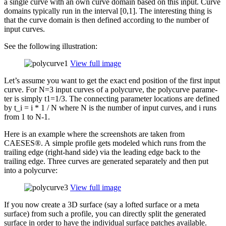
a single curve with an own curve domain based on this input. Curve
domains typ­i­cally run in the interval [0,1]. The inter­est­ing thing is
that the curve domain is then defined accord­ing to the number of
input curves.
See the fol­low­ing illustration:
View full image
Let’s assume you want to get the exact end position of the first input
curve. For N=3 input curves of a poly­curve, the poly­curve para­me­
ter is simply t1=1/3. The con­nect­ing para­me­ter loca­tions are defined
by t_​i = i * 1 / N where N is the number of input curves, and i runs
from 1 to N‑1.
Here is an example where the screen­shots are taken from
CAESES®. A simple profile gets modeled which runs from the
trailing edge (right-hand side) via the leading edge back to the
trailing edge. Three curves are gen­er­ated sep­a­rately and then put
into a polycurve:
View full image
If you now create a 3D surface (say a lofted surface or a meta
surface) from such a profile, you can directly split the gen­er­ated
surface in order to have the indi­vid­ual surface patches avail­able.