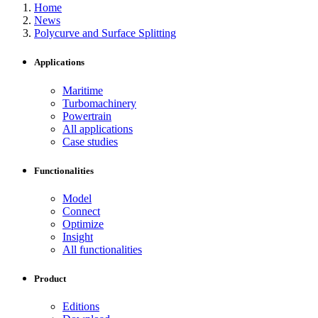
Home
News
Polycurve and Surface Splitting
Applications
Maritime
Turbomachinery
Powertrain
All applications
Case studies
Functionalities
Model
Connect
Optimize
Insight
All functionalities
Product
Editions