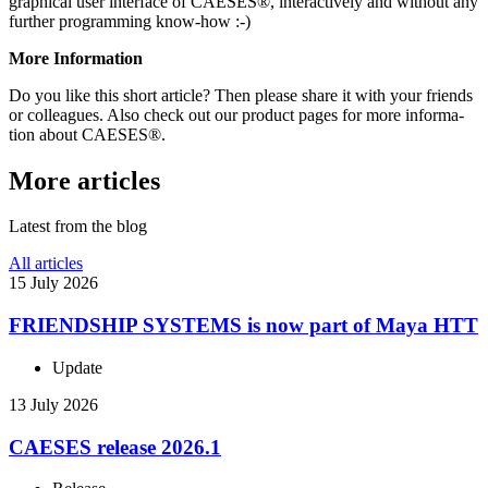
graph­i­cal user inter­face of CAESES®, inter­ac­tively and without any
further pro­gram­ming know-how :-)
More Infor­ma­tion
Do you like this short article? Then please share it with your friends
or col­leagues. Also check out our product pages for more infor­ma­
tion about CAESES®.
More articles
Latest from the blog
All articles
15 July 2026
FRIEND­SHIP SYSTEMS is now part of Maya HTT
Update
13 July 2026
CAESES release 2026.1