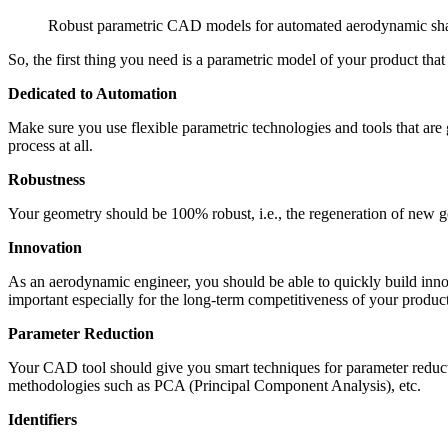
Robust parametric CAD models for automated aerodynamic sh
So, the first thing you need is a para­met­ric model of your product th
Ded­i­cated to Automation
Make sure you use flexible para­met­ric tech­nolo­gies and tools that a
process at all.
Robust­ness
Your geometry should be 100% robust, i.e., the regen­er­a­tion of new g
Inno­va­tion
As an aero­dy­namic engineer, you should be able to quickly build inno
impor­tant espe­cially for the long-term com­pet­i­tive­ness of your produc
Para­me­ter Reduction
Your CAD tool should give you smart tech­niques for para­me­ter reduc­tio
method­olo­gies such as PCA (Prin­ci­pal Com­po­nent Analysis), etc.
Iden­ti­fiers