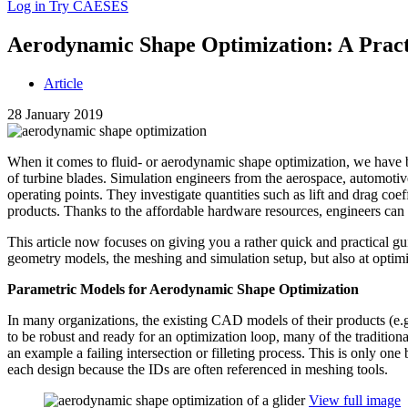
Log in
Try CAESES
Aero­dy­namic Shape Opti­miza­tion: A Prac­t
Article
28 January 2019
When it comes to fluid- or aero­dy­namic shape opti­miza­tion, we have b
of turbine blades. Sim­u­la­tion engi­neers from the aero­space, auto­mo­ti
oper­at­ing points. They inves­ti­gate quan­ti­ties such as lift and drag coef­
products. Thanks to the afford­able hardware resources, engi­neers can
This article now focuses on giving you a rather quick and prac­ti­cal gu
geometry models, the meshing and sim­u­la­tion setup, but also at opti­miza
Para­met­ric Models for Aero­dy­namic Shape Optimization
In many orga­ni­za­tions, the existing CAD models of their products (e.g
to be robust and ready for an opti­miza­tion loop, many of the tra­di­ti
an example a failing inter­sec­tion or fil­let­ing process. This is only one
each design because the IDs are often ref­er­enced in meshing tools.
View full image