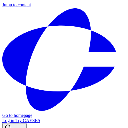
Jump to content
Go to homepage
Log in
Try CAESES