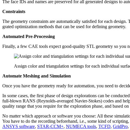
The face IDs and names are pre­served for all gen­er­ated designs to aut
Con­straints
The geometry con­straints are auto­mat­i­cally sat­is­fied for each desig
grated opti­miza­tion methods that can be used for defining geometry.
Auto­mated Pre-Processing
Finally, a few CAE tools expect good-quality STL geometry so you ne
Assign color and triangulation settings for each individual surf
Automate Meshing and Simulation
Once you have the geometry ready for automa­tion, you need to decide o
In some cases, the first phase of design explo­rations can be con­ducted wi
full-blown RANS (Reynolds-averaged Navier-Stokes) codes and help yo
quality range that you require for the explo­ration phase, and based on yo
No matter which approach or software you choose: All these sim­u­la­tion
You have to do the record­ing before­hand, i.e., some kind of script­in
ANSYS software
,
STAR-CCM+
,
NUMECA tools
,
TCFD
,
GridPro
,