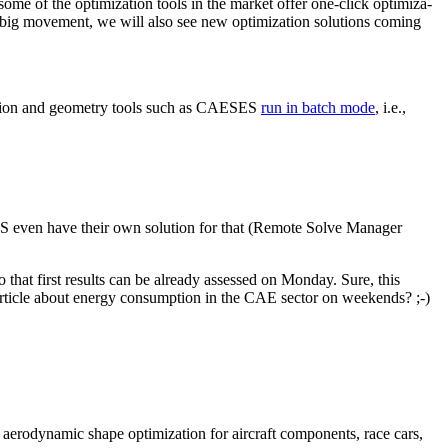
some of the opti­miza­tion tools in the market offer one-click opti­miza­
 a big movement, we will also see new opti­miza­tion solu­tions coming
u­la­tion and geometry tools such as CAESES
run in batch mode
, i.e.,
NSYS even have their own solution for that (Remote Solve Manager
o that first results can be already assessed on Monday. Sure, this
an article about energy con­sump­tion in the CAE sector on weekends? ;-)
 aero­dy­namic shape opti­miza­tion for aircraft com­po­nents, race cars,