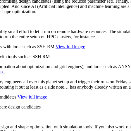
omis­ing design can­di­dates (using the reduced para­me­ter set). Finally, 
upled. And since AI (Arti­fi­cial Intel­li­gence) and machine learning are
c shape optimization.
n­ably small effort to let it run on remote hardware resources. The sim­
 to run the entire setup on HPC clusters, for instance.
View full image
 with tools such as SSH RM
nfor­ma­tion about opti­miza­tion and grid engines), and tools such as A
ux.
engi­neers all over this planet set up and trigger their runs on Friday s
hile pointing it out at least as a side note… has anybody already written 
View full image
are design candidates
design and shape opti­miza­tion with sim­u­la­tion tools. If you also work on