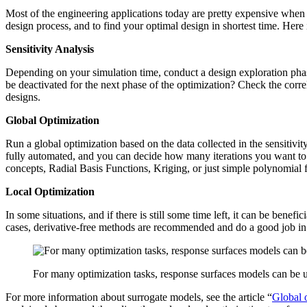
Most of the engi­neer­ing appli­ca­tions today are pretty expen­sive when i
design process, and to find your optimal design in shortest time. Here i
Sen­si­tiv­ity Analysis
Depend­ing on your sim­u­la­tion time, conduct a design explo­ration ph
be deac­ti­vated for the next phase of the opti­miza­tion? Check the cor­
designs.
Global Opti­miza­tion
Run a global opti­miza­tion based on the data col­lected in the sen­si­ti
fully auto­mated, and you can decide how many iter­a­tions you want to
concepts, Radial Basis Func­tions, Kriging, or just simple poly­no­mial 
Local Opti­miza­tion
In some sit­u­a­tions, and if there is still some time left, it can be ben­e
cases, deriv­a­tive-free methods are rec­om­mended and do a good job in
For many optimization tasks, response surfaces models can be 
For more infor­ma­tion about sur­ro­gate models, see the article
“
Global o