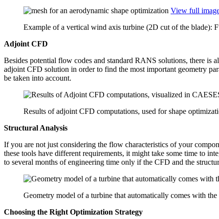
View full imag
Example of a vertical wind axis turbine (2D cut of the blade): 
Adjoint CFD
Besides poten­tial flow codes and standard RANS solu­tions, there is al
adjoint CFD solution in order to find the most impor­tant geometry para­m
be taken into account.
Results of adjoint CFD computations, used for shape optimizat
Struc­tural Analysis
If you are not just con­sid­er­ing the flow char­ac­ter­is­tics of your com­po
these tools have dif­fer­ent require­ments, it might take some time to inte
to several months of engi­neer­ing time only if the CFD and the struc­tural
Geometry model of a turbine that automatically comes with the
Choosing the Right Opti­miza­tion Strategy