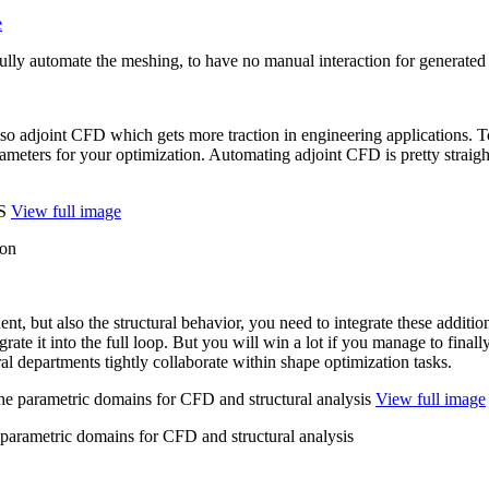
e
Fully automate the meshing, to have no manual interaction for generated
so adjoint CFD which gets more traction in engi­neer­ing appli­ca­tions.
e­ters for your opti­miza­tion. Automat­ing adjoint CFD is pretty straight­
View full image
ion
­nent, but also the struc­tural behavior, you need to inte­grate these addi­tio
­grate it into the full loop. But you will win a lot if you manage to finally
 depart­ments tightly col­lab­o­rate within shape opti­miza­tion tasks.
View full image
 parametric domains for CFD and structural analysis