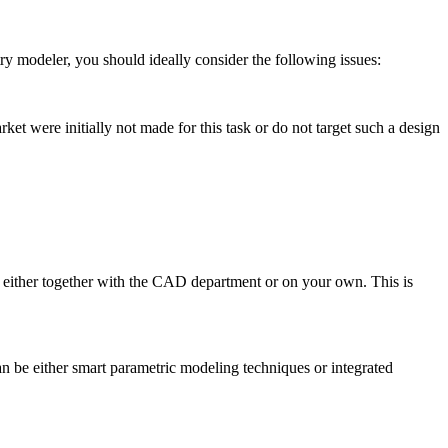
ry modeler, you should ideally consider the fol­low­ing issues:
et were ini­tially not made for this task or do not target such a design
), either together with the CAD depart­ment or on your own. This is
n be either smart para­met­ric modeling tech­niques or inte­grated