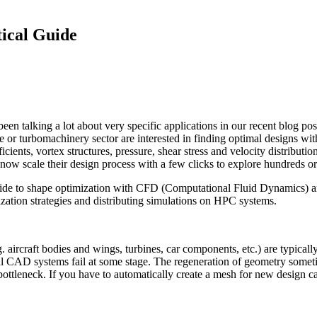
i­cal Guide
een talking a lot about very specific appli­ca­tions in our recent blog po
ve or tur­bo­ma­chin­ery sector are inter­ested in finding optimal designs w
fi­cients, vortex struc­tures, pressure, shear stress and velocity dis­tri­b­u­tio
 now scale their design process with a few clicks to explore hundreds or
ide to shape opti­miza­tion with CFD (Com­pu­ta­tional Fluid Dynamics) and 
­tion strate­gies and dis­trib­ut­ing sim­u­la­tions on HPC systems.
. aircraft bodies and wings, turbines, car com­po­nents, etc.) are typ­i­c
onal CAD systems fail at some stage. The regen­er­a­tion of geometry some­
 bot­tle­neck. If you have to auto­mat­i­cally create a mesh for new design ca