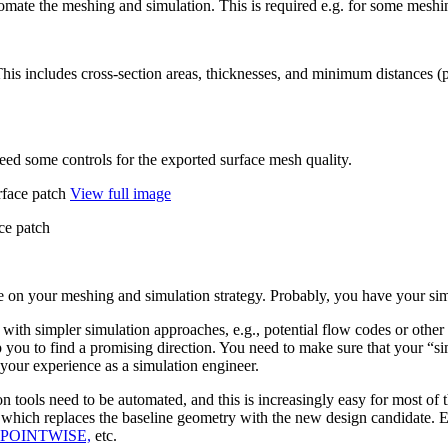
omate the meshing and sim­u­la­tion. This is required e.g. for some meshin
n. This includes cross-section areas, thick­nesses, and minimum dis­tances (
ed some controls for the exported surface mesh quality.
View full image
ace patch
n your meshing and sim­u­la­tion strategy. Probably, you have your sim­u
th simpler sim­u­la­tion approaches, e.g., poten­tial flow codes or other pre
u to find a promis­ing direc­tion. You need to make sure that your
“
si
ur expe­ri­ence as a sim­u­la­tion engineer.
 tools need to be auto­mated, and this is increas­ingly easy for most of 
g, which replaces the baseline geometry with the new design can­di­date. E
POINT­WISE,
etc.