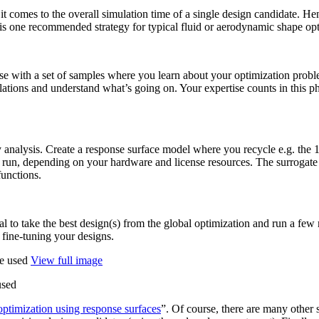
t comes to the overall sim­u­la­tion time of a single design can­di­date. Henc
s one rec­om­mended strategy for typical fluid or aero­dy­namic shape opti
ase with a set of samples where you learn about your opti­miza­tion prob
re­la­tions and under­stand what’s going on. Your exper­tise counts in this 
v­ity analysis. Create a response surface model where you recycle e.g. the 
 run, depend­ing on your hardware and license resources. The sur­ro­gate
functions.
­fi­cial to take the best design(s) from the global opti­miza­tion and run a f
 fine-tuning your designs.
View full image
used
pti­miza­tion using response surfaces
”. Of course, there are many other str