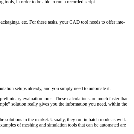
g tools, in order to be able to run a recorded script.
pack­ag­ing), etc. For these tasks, your CAD tool needs to offer inte­
­la­tion setups already, and you simply need to automate it.
­lim­i­nary eval­u­a­tion tools. These cal­cu­la­tions are much faster than
mple” solution really gives you the infor­ma­tion you need, within the
the solu­tions in the market. Usually, they run in batch mode as well.
xamples of meshing and sim­u­la­tion tools that can be auto­mated are