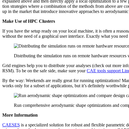
explained above and then directly apply a local opti­miza­tion to a few pr
tion strate­gies where a com­bi­na­tion of the methods from above are co
up in the market that intro­duce inno­v­a­tive approaches to aero­dy­nami
Make Use of HPC Clusters
If you have the setup ready on your local machine, it is often a rea­so
without the need of a graph­i­cal user inter­face. Exactly what you need
Distributing the simulation runs on remote hardware resources
Grid engines help you to dis­trib­ute your analyses (check out more i
RSM). To be on the safe side, make sure your
CAE tools support Lin
By the way: Weekends are really great for running opti­miza­tions! Many 
works only for a subset of appli­ca­tions, but it’s def­i­nitely worth­w
Run comprehensive aerodynamic shape optimizations and comp
More Infor­ma­tion
CAESES
is a spe­cial­ized solution for robust and flexible para­met­ric 