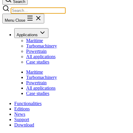
Search
Menu
Close
Applications
Maritime
Turbomachinery
Powertrain
All applications
Case studies
Maritime
Turbomachinery
Powertrain
All applications
Case studies
Functionalities
Editions
News
Support
Download