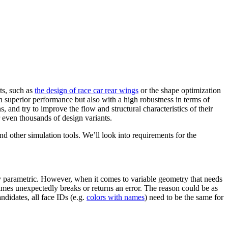
sts, such as
the design of race car rear wings
or the shape opti­miza­tion
ith superior per­for­mance but also with a high robust­ness in terms of
ns, and try to improve the flow and struc­tural char­ac­ter­is­tics of their
 even thou­sands of design variants.
other sim­u­la­tion tools. We’ll look into require­ments for the
ally para­met­ric. However, when it comes to variable geometry that needs
times unex­pect­edly breaks or returns an error. The reason could be as
n­di­dates, all face IDs (e.g.
colors with names
) need to be the same for