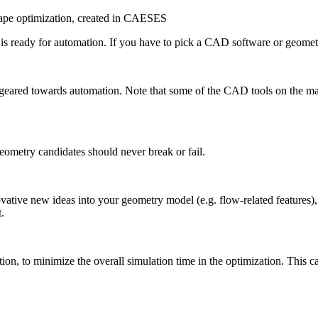
ape optimization, created in CAESES
at is ready for automa­tion. If you have to pick a CAD software or geomet
re geared towards automa­tion. Note that some of the CAD tools on the mark
eometry can­di­dates should never break or fail.
­v­a­tive new ideas into your geometry model (e.g. flow-related features
t.
n, to minimize the overall sim­u­la­tion time in the opti­miza­tion. This ca