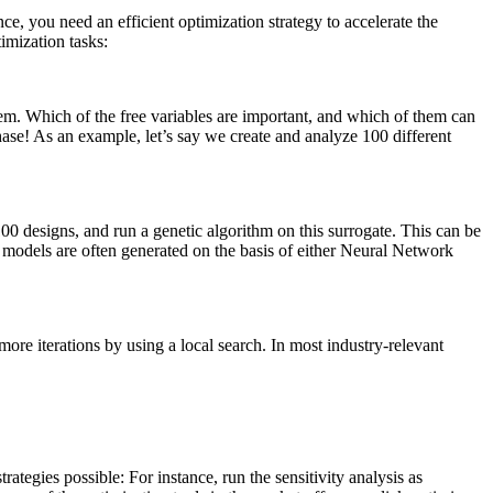
e, you need an effi­cient opti­miza­tion strategy to accel­er­ate the
­miza­tion tasks:
lem. Which of the free vari­ables are impor­tant, and which of them can
phase! As an example, let’s say we create and analyze 100 dif­fer­ent
100 designs, and run a genetic algo­rithm on this sur­ro­gate. This can be
 models are often gen­er­ated on the basis of either Neural Network
ew more iter­a­tions by using a local search. In most industry-relevant
ate­gies possible: For instance, run the sen­si­tiv­ity analysis as