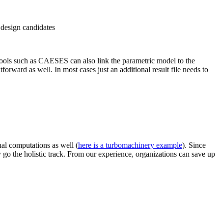
 design candidates
 Tools such as CAESES can also link the para­met­ric model to the
for­ward as well. In most cases just an addi­tional result file needs to
nal com­pu­ta­tions as well (
here is a tur­bo­ma­chin­ery example
). Since
 go the holistic track. From our expe­ri­ence, orga­ni­za­tions can save up